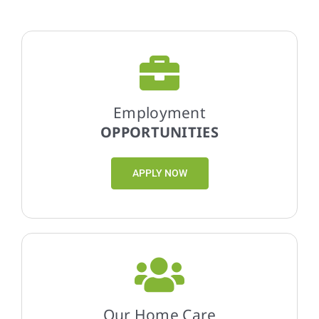
Employment
OPPORTUNITIES
APPLY NOW
Our Home Care