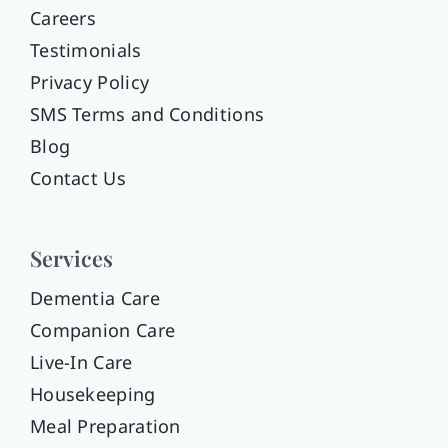
Careers
Testimonials
Privacy Policy
SMS Terms and Conditions
Blog
Contact Us
Services
Dementia Care
Companion Care
Live-In Care
Housekeeping
Meal Preparation