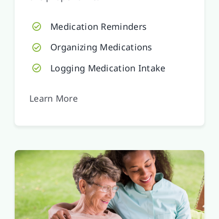
Medication Reminders
Organizing Medications
Logging Medication Intake
Learn More