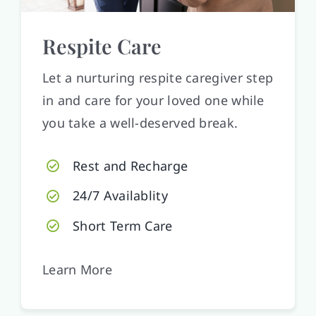
Respite Care
Let a nurturing respite caregiver step
in and care for your loved one while
you take a well-deserved break.
Rest and Recharge
24/7 Availablity
Short Term Care
Learn More