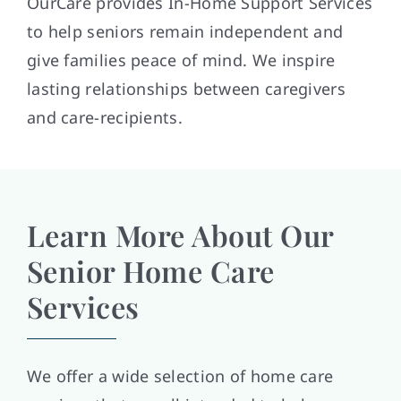
OurCare provides In-Home Support Services
to help seniors remain independent and
give families peace of mind. We inspire
lasting relationships between caregivers
and care-recipients.
Learn More About Our
Senior Home Care
Services
We offer a wide selection of home care