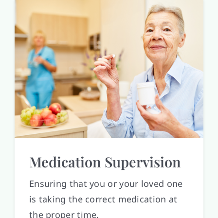
Medication Supervision
Ensuring that you or your loved one
is taking the correct medication at
the proper time.