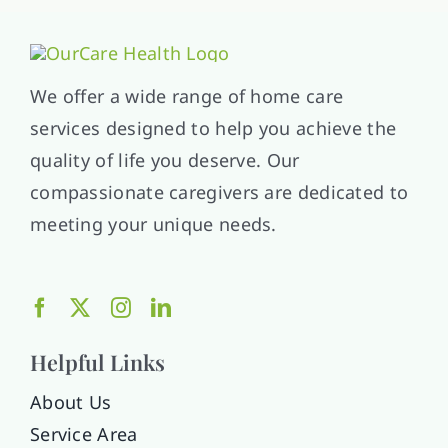
We offer a wide range of home care
services designed to help you achieve the
quality of life you deserve. Our
compassionate caregivers are dedicated to
meeting your unique needs.
Helpful Links
About Us
Service Area