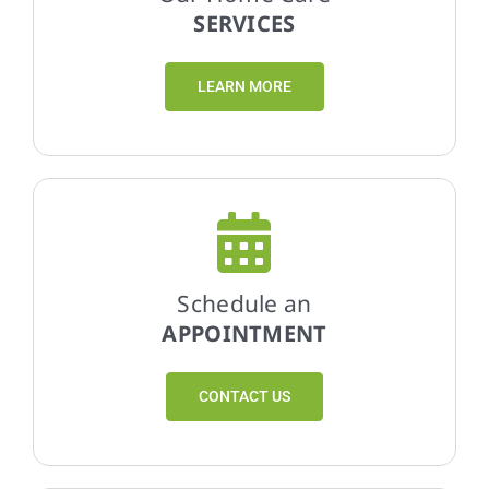
SERVICES
LEARN MORE
Schedule an
APPOINTMENT
CONTACT US