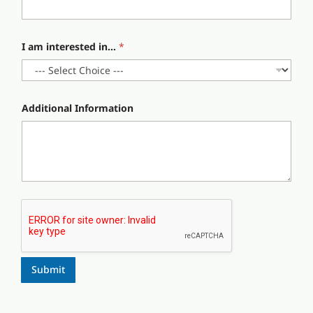
.
.
I am interested in...
*
Additional Information
Submit