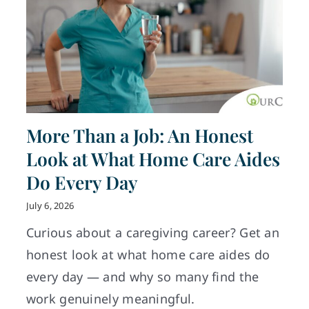
More Than a Job: An Honest
Look at What Home Care Aides
Do Every Day
July 6, 2026
Curious about a caregiving career? Get an
honest look at what home care aides do
every day — and why so many find the
work genuinely meaningful.