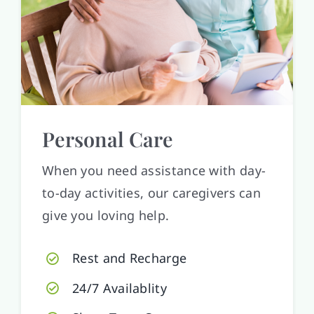
Personal Care
When you need assistance with day-
to-day activities, our caregivers can
give you loving help.
Rest and Recharge
24/7 Availablity