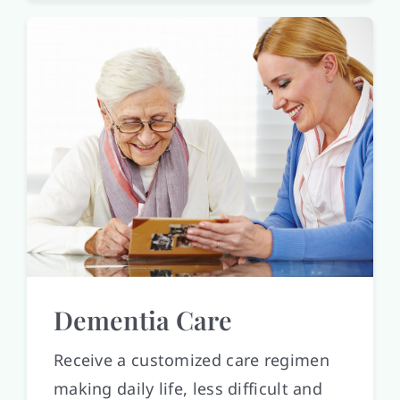
Dementia Care
Receive a customized care regimen
making daily life, less difficult and