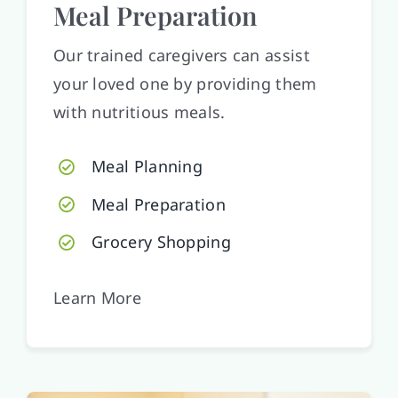
Meal Preparation
Our trained caregivers can assist
your loved one by providing them
with nutritious meals.
Meal Planning
Meal Preparation
Grocery Shopping
Learn More