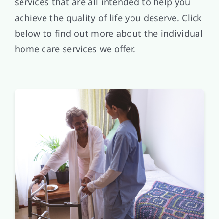
services that are all intended to help you
achieve the quality of life you deserve. Click
below to find out more about the individual
home care services we offer.