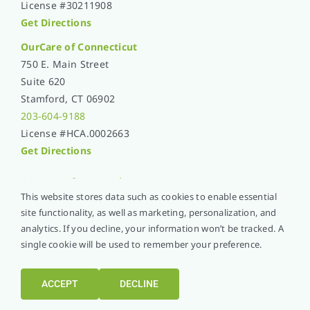
License #30211908
Get Directions
OurCare of Connecticut
750 E. Main Street
Suite 620
Stamford, CT 06902
203-604-9188
License #HCA.0002663
Get Directions
OurCare of
New York
This website stores data such as cookies to enable essential
1 Raddison Plaza
site functionality, as well as marketing, personalization, and
Suite 1020
analytics. If you decline, your information won’t be tracked. A
New Rochelle, NY 10801
single cookie will be used to remember your preference.
914-576-5051
License #1365L001
ACCEPT
DECLINE
Get Directions