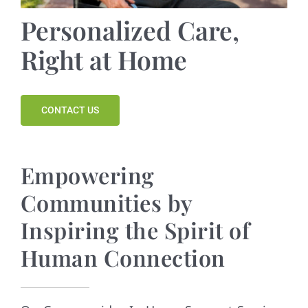
Contact
Personalized Care,
Right at Home
CONTACT US
Empowering
Communities by
Inspiring the Spirit of
Human Connection