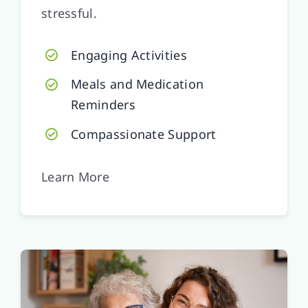
stressful.
Engaging Activities
Meals and Medication
Reminders
Compassionate Support
Learn More