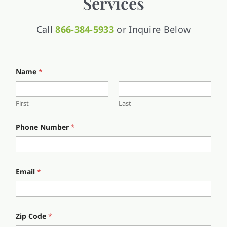
Services
Call
866-384-5933
or Inquire Below
Name
*
First
Last
N
Phone Number
*
u
m
b
e
r
N
Email
*
a
m
e
i
n
Zip Code
*
.