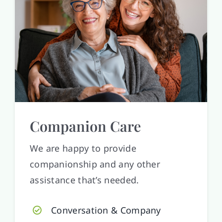
Companion Care
We are happy to provide
companionship and any other
assistance that’s needed.
Conversation & Company