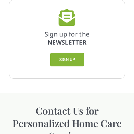
Sign up for the
NEWSLETTER
SIGN UP
Contact Us for
Personalized Home Care