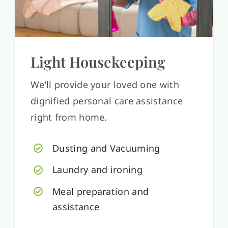
Light Housekeeping
We’ll provide your loved one with
dignified personal care assistance
right from home.
Dusting and Vacuuming
Laundry and ironing
Meal preparation and
assistance