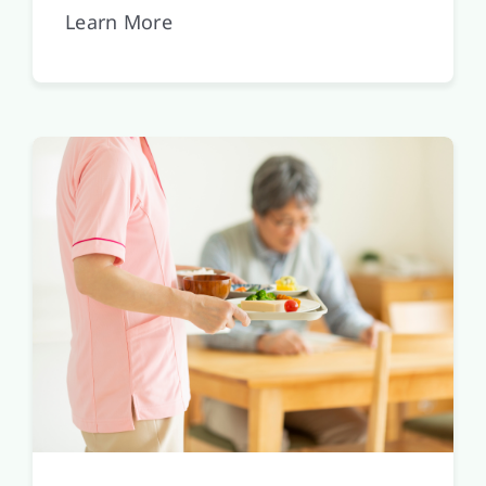
Learn More