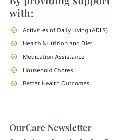
By providing support
with:
Activities of Daily Living (ADLS)
Health Nutrition and Diet
Medication Assistance
Household Chores
Better Health Outcomes
OurCare Newsletter