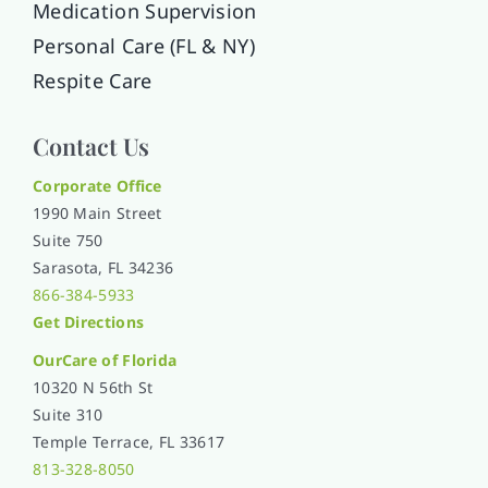
Medication Supervision
Personal Care (FL & NY)
Respite Care
Contact Us
Corporate Office
1990 Main Street
Suite 750
Sarasota, FL 34236
866-384-5933
Get Directions
OurCare of
Florida
10320 N 56th St
Suite 310
Temple Terrace, FL 33617
813-328-8050