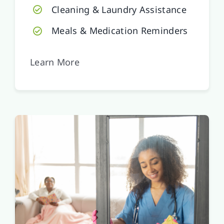
Cleaning & Laundry Assistance
Meals & Medication Reminders
Learn More