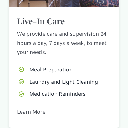
Live-In Care
We provide care and supervision 24
hours a day, 7 days a week, to meet
your needs.
Meal Preparation
Laundry and Light Cleaning
Medication Reminders
Learn More