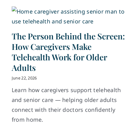
The Person Behind the Screen:
How Caregivers Make
Telehealth Work for Older
Adults
June 22, 2026
Learn how caregivers support telehealth
and senior care — helping older adults
connect with their doctors confidently
from home.