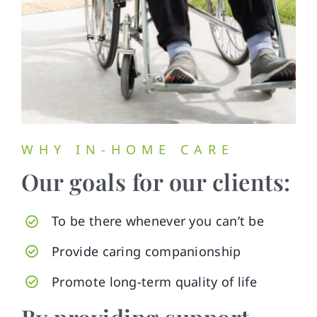
WHY IN-HOME CARE
Our goals for our clients:
To be there whenever you can’t be
Provide caring companionship
Promote long-term quality of life