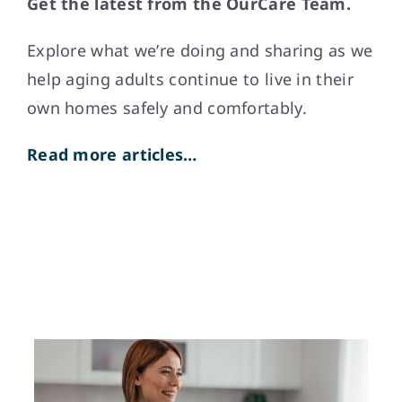
Get the latest from the OurCare Team.
Explore what weʼre doing and sharing as we
help aging adults continue to live in their
own homes safely and comfortably.
Read more articles…