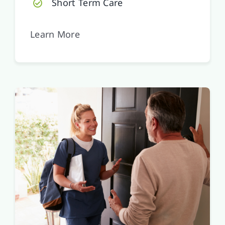
Short Term Care
Learn More