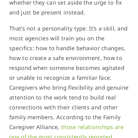
whether they can set aside the urge to fix
and just be present instead.
That’s not a personality type. It’s a skill, and
most agencies will train you on the
specifics: how to handle behavior changes,
how to create a safe environment, how to
respond when someone becomes agitated
or unable to recognize a familiar face.
Caregivers who bring flexibility and genuine
attention to the work tend to build real
connections with their clients and other
family members. According to the Family
Caregiver Alliance,
those relationships are
one of the most consistently reported