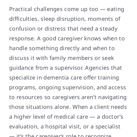
Practical challenges come up too — eating
difficulties, sleep disruption, moments of
confusion or distress that need a steady
response. A good caregiver knows when to
handle something directly and when to
discuss it with family members or seek
guidance from a supervisor. Agencies that
specialize in dementia care offer training
programs, ongoing supervision, and access
to resources so caregivers aren’t navigating
those situations alone. When a client needs
a higher level of medical care — a doctor’s
evaluation, a hospital visit, or a specialist
— it’s the caregiver’s role to recognize