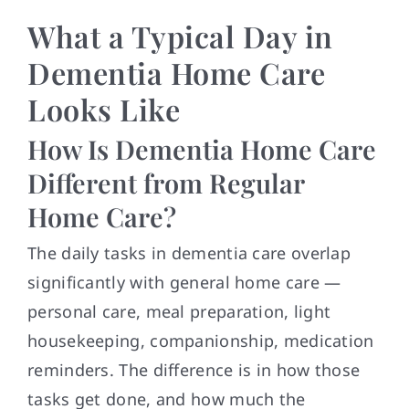
What a Typical Day in
Dementia Home Care
Looks Like
How Is Dementia Home Care
Different from Regular
Home Care?
The daily tasks in dementia care overlap
significantly with general home care —
personal care, meal preparation, light
housekeeping, companionship, medication
reminders. The difference is in how those
tasks get done, and how much the