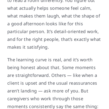
to read a room differently. You figure out
what actually helps someone feel calm,
what makes them laugh, what the shape of
a good afternoon looks like for this
particular person. It’s detail-oriented work,
and for the right people, that’s exactly what
makes it satisfying.
The learning curve is real, and it’s worth
being honest about that. Some moments
are straightforward. Others — like when a
client is upset and the usual reassurances
aren’t landing — ask more of you. But
caregivers who work through those
moments consistently say the same thing: