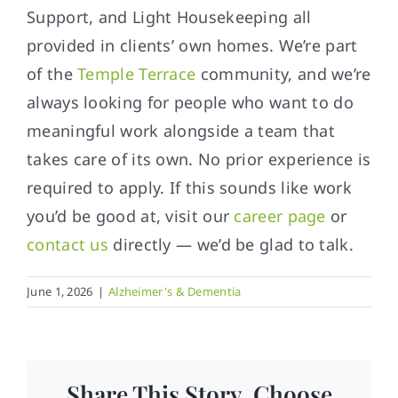
Support, and Light Housekeeping all
provided in clients’ own homes. We’re part
of the
Temple Terrace
community, and we’re
always looking for people who want to do
meaningful work alongside a team that
takes care of its own. No prior experience is
required to apply. If this sounds like work
you’d be good at, visit our
career page
or
contact us
directly — we’d be glad to talk.
June 1, 2026
|
Alzheimer's & Dementia
Share This Story, Choose