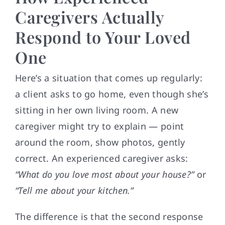
Caregivers Actually
Respond to Your Loved
One
Here’s a situation that comes up regularly:
a client asks to go home, even though she’s
sitting in her own living room. A new
caregiver might try to explain — point
around the room, show photos, gently
correct. An experienced caregiver asks:
“What do you love most about your house?”
or
“Tell me about your kitchen.”
The difference is that the second response