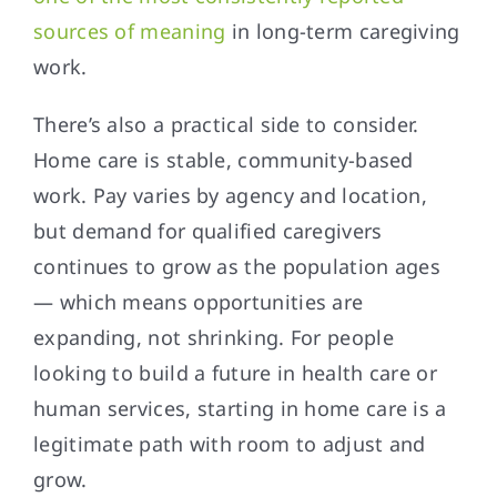
sources of meaning
in long-term caregiving
work.
There’s also a practical side to consider.
Home care is stable, community-based
work. Pay varies by agency and location,
but demand for qualified caregivers
continues to grow as the population ages
— which means opportunities are
expanding, not shrinking. For people
looking to build a future in health care or
human services, starting in home care is a
legitimate path with room to adjust and
grow.