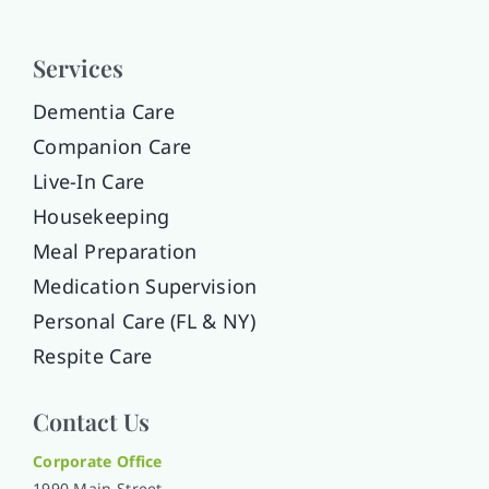
Services
Dementia Care
Companion Care
Live-In Care
Housekeeping
Meal Preparation
Medication Supervision
Personal Care (FL & NY)
Respite Care
Contact Us
Corporate Office
1990 Main Street