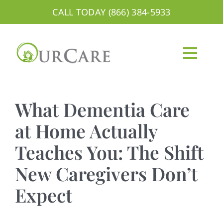
Skip
CALL TODAY (866) 384-5933
to
content
Togg
Navig
About
What Dementia Care
Services
at Home Actually
Teaches You: The Shift
Areas We Serve
New Caregivers Don’t
Careers
Expect
Blog