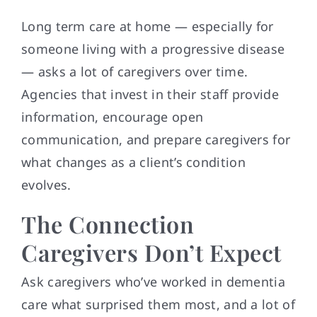
Long term care at home — especially for
someone living with a progressive disease
— asks a lot of caregivers over time.
Agencies that invest in their staff provide
information, encourage open
communication, and prepare caregivers for
what changes as a client’s condition
evolves.
The Connection
Caregivers Don’t Expect
Ask caregivers who’ve worked in dementia
care what surprised them most, and a lot of