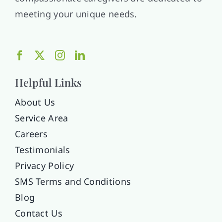
meeting your unique needs.
Helpful Links
About Us
Service Area
Careers
Testimonials
Privacy Policy
SMS Terms and Conditions
Blog
Contact Us