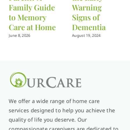
Family Guide
Warning
to Memory
Signs of
Care at Home
Dementia
June 8, 2026
August 19, 2024
We offer a wide range of home care
services designed to help you achieve the
quality of life you deserve. Our
compassionate caregivers are dedicated to