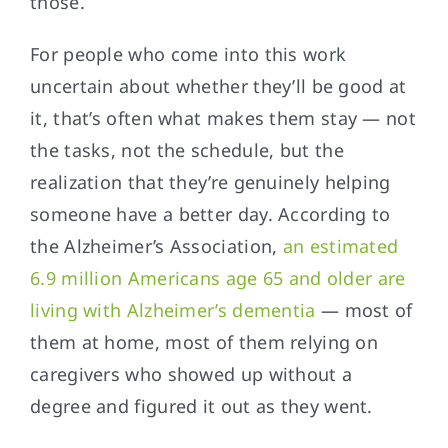
those.
For people who come into this work
uncertain about whether they’ll be good at
it, that’s often what makes them stay — not
the tasks, not the schedule, but the
realization that they’re genuinely helping
someone have a better day. According to
the Alzheimer’s Association,
an estimated
6.9 million Americans age 65 and older are
living with Alzheimer’s dementia
— most of
them at home, most of them relying on
caregivers who showed up without a
degree and figured it out as they went.