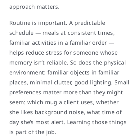
approach matters.
Routine is important. A predictable
schedule — meals at consistent times,
familiar activities in a familiar order —
helps reduce stress for someone whose
memory isn’t reliable. So does the physical
environment: familiar objects in familiar
places, minimal clutter, good lighting. Small
preferences matter more than they might
seem: which mug a client uses, whether
she likes background noise, what time of
day she’s most alert. Learning those things
is part of the job.