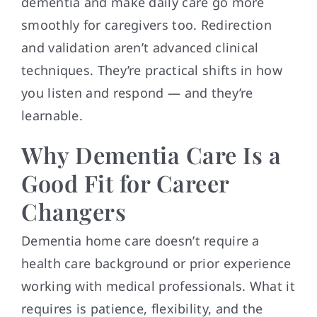
dementia and make daily care go more
smoothly for caregivers too. Redirection
and validation aren’t advanced clinical
techniques. They’re practical shifts in how
you listen and respond — and they’re
learnable.
Why Dementia Care Is a
Good Fit for Career
Changers
Dementia home care doesn’t require a
health care background or prior experience
working with medical professionals. What it
requires is patience, flexibility, and the