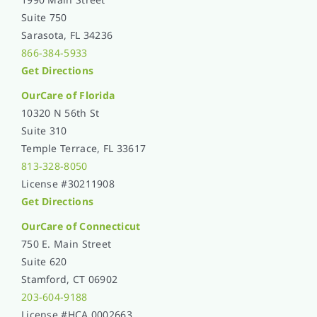
Suite 750
Sarasota, FL 34236
866-384-5933
Get Directions
OurCare of
Florida
10320 N 56th St
Suite 310
Temple Terrace, FL 33617
813-328-8050
License #30211908
Get Directions
OurCare of Connecticut
750 E. Main Street
Suite 620
Stamford, CT 06902
203-604-9188
License #HCA.0002663