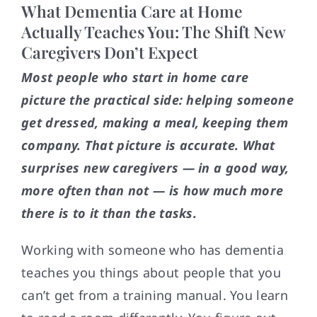
What Dementia Care at Home
Actually Teaches You: The Shift New
Caregivers Don’t Expect
Most people who start in home care
picture the practical side: helping someone
get dressed, making a meal, keeping them
company. That picture is accurate. What
surprises new caregivers — in a good way,
more often than not — is how much more
there is to it than the tasks.
Working with someone who has dementia
teaches you things about people that you
can’t get from a training manual. You learn