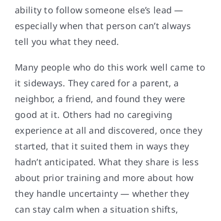
ability to follow someone else’s lead —
especially when that person can’t always
tell you what they need.
Many people who do this work well came to
it sideways. They cared for a parent, a
neighbor, a friend, and found they were
good at it. Others had no caregiving
experience at all and discovered, once they
started, that it suited them in ways they
hadn’t anticipated. What they share is less
about prior training and more about how
they handle uncertainty — whether they
can stay calm when a situation shifts,