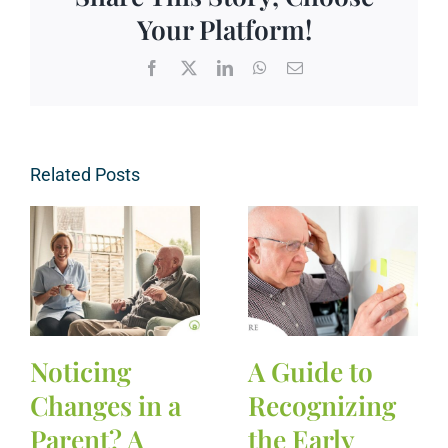
Your Platform!
Facebook
X
LinkedIn
WhatsApp
Email
Related Posts
Noticing
A Guide to
Changes in a
Recognizing
Parent? A
the Early