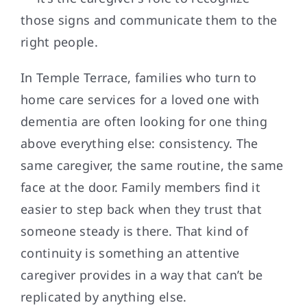
those signs and communicate them to the
right people.
In Temple Terrace, families who turn to
home care services for a loved one with
dementia are often looking for one thing
above everything else: consistency. The
same caregiver, the same routine, the same
face at the door. Family members find it
easier to step back when they trust that
someone steady is there. That kind of
continuity is something an attentive
caregiver provides in a way that can’t be
replicated by anything else.