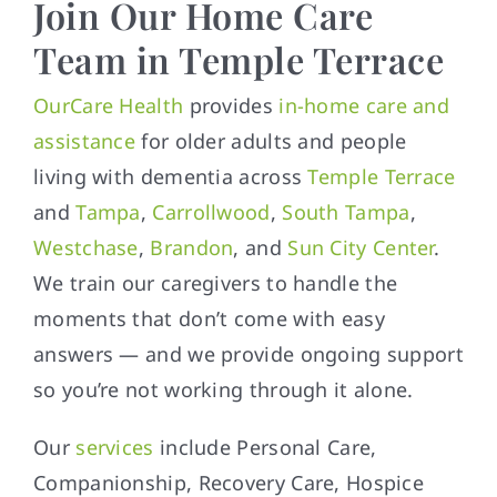
Join Our Home Care
Team in Temple Terrace
OurCare Health
provides
in-home care and
assistance
for older adults and people
living with dementia across
Temple Terrace
and
Tampa
,
Carrollwood
,
South Tampa
,
Westchase
,
Brandon
, and
Sun City Center
.
We train our caregivers to handle the
moments that don’t come with easy
answers — and we provide ongoing support
so you’re not working through it alone.
Our
services
include Personal Care,
Companionship, Recovery Care, Hospice