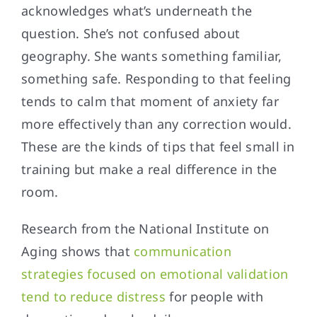
acknowledges what’s underneath the
question. She’s not confused about
geography. She wants something familiar,
something safe. Responding to that feeling
tends to calm that moment of anxiety far
more effectively than any correction would.
These are the kinds of tips that feel small in
training but make a real difference in the
room.
Research from the National Institute on
Aging shows that
communication
strategies focused on emotional validation
tend to reduce distress
for people with