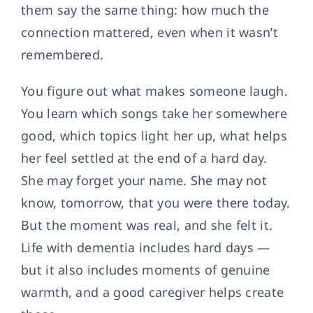
them say the same thing: how much the
connection mattered, even when it wasn’t
remembered.
You figure out what makes someone laugh.
You learn which songs take her somewhere
good, which topics light her up, what helps
her feel settled at the end of a hard day.
She may forget your name. She may not
know, tomorrow, that you were there today.
But the moment was real, and she felt it.
Life with dementia includes hard days —
but it also includes moments of genuine
warmth, and a good caregiver helps create