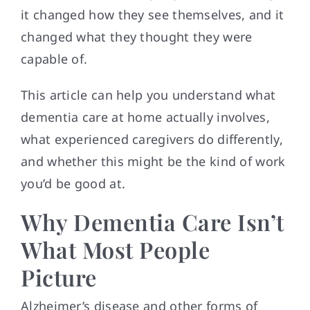
it changed how they see themselves, and it
changed what they thought they were
capable of.
This article can help you understand what
dementia care at home actually involves,
what experienced caregivers do differently,
and whether this might be the kind of work
you’d be good at.
Why Dementia Care Isn’t
What Most People
Picture
Alzheimer’s disease and other forms of