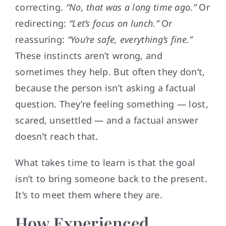
correcting.
“No, that was a long time ago.”
Or
redirecting:
“Let’s focus on lunch.”
Or
reassuring:
“You’re safe, everything’s fine.”
These instincts aren’t wrong, and
sometimes they help. But often they don’t,
because the person isn’t asking a factual
question. They’re feeling something — lost,
scared, unsettled — and a factual answer
doesn’t reach that.
What takes time to learn is that the goal
isn’t to bring someone back to the present.
It’s to meet them where they are.
How Experienced