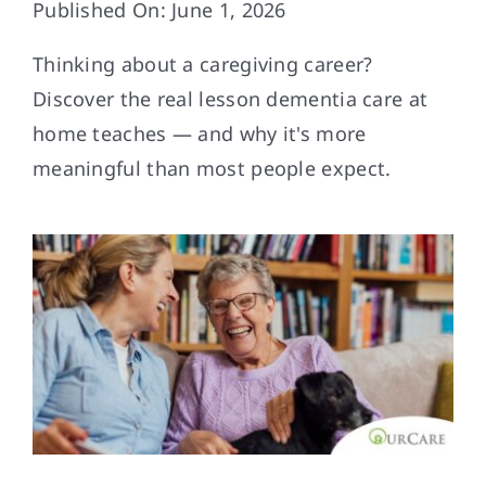
Published On: June 1, 2026
Contact
Thinking about a caregiving career?
Discover the real lesson dementia care at
home teaches — and why it's more
meaningful than most people expect.