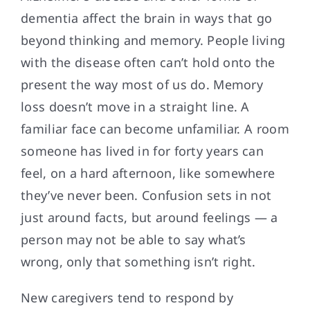
dementia affect the brain in ways that go
beyond thinking and memory. People living
with the disease often can’t hold onto the
present the way most of us do. Memory
loss doesn’t move in a straight line. A
familiar face can become unfamiliar. A room
someone has lived in for forty years can
feel, on a hard afternoon, like somewhere
they’ve never been. Confusion sets in not
just around facts, but around feelings — a
person may not be able to say what’s
wrong, only that something isn’t right.
New caregivers tend to respond by