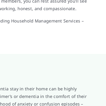
ff members, you can rest assured you’ll see
-working, honest, and compassionate.
cluding Household Management Services –
ntia stay in their home can be highly
eimer’s or dementia in the comfort of their
lihood of anxiety or confusion episodes –