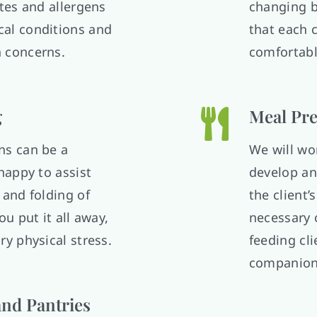
ates and allergens
changing b
al conditions and
that each c
 concerns.
comfortab
g
Meal Pre
ns can be a
We will wor
happy to assist
develop an
 and folding of
the client’
ou put it all away,
necessary o
ry physical stress.
feeding cl
companion
and Pantries