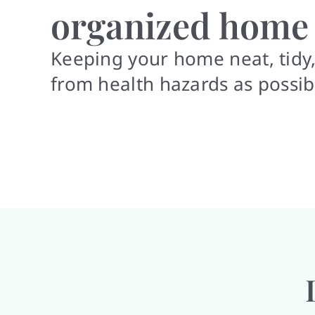
organized home
Keeping your home neat, tidy,
from health hazards as possib