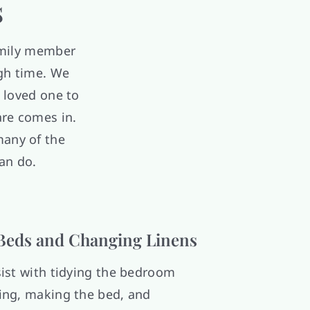
s
amily member
ugh time. We
 loved one to
are comes in.
many of the
an do.
Beds and Changing Linens
ist with tidying the bedroom
ng, making the bed, and