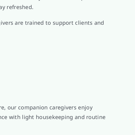
ay refreshed.
vers are trained to support clients and
re, our companion caregivers enjoy
ance with light housekeeping and routine