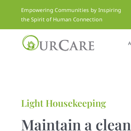
Skip
Empowering Communities by Inspiring
to
the Spirit of Human Connection
content
A
Light Housekeeping
Maintain a clea