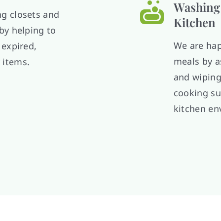
Washing 
ng closets and
Kitchen
 by helping to
We are hap
 expired,
meals by a
 items.
and wiping
cooking su
kitchen en