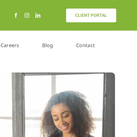
CLIENT PORTAL
Careers
Blog
Contact