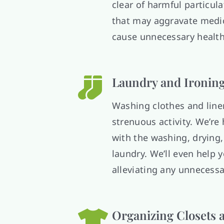
clear of harmful particul
that may aggravate medic
cause unnecessary health
Laundry and Ironin
Washing clothes and line
strenuous activity. We’re 
with the washing, drying,
laundry. We’ll even help y
alleviating any unnecessa
Organizing Closets 