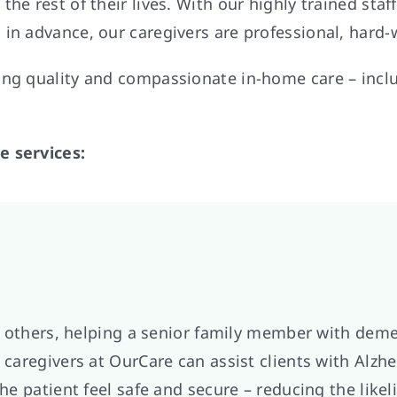
he rest of their lives. With our highly trained sta
 in advance, our caregivers are professional, hard
king quality and compassionate in-home care – in
e services:
 or others, helping a senior family member with deme
 caregivers at OurCare can assist clients with Alzh
the patient feel safe and secure – reducing the like