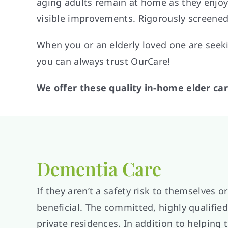
aging adults remain at home as they enjoy t
visible improvements. Rigorously screened
When you or an elderly loved one are see
you can always trust OurCare!
We offer these quality in-home elder car
Dementia Care
If they aren’t a safety risk to themselves
beneficial. The committed, highly qualified
private residences. In addition to helping 