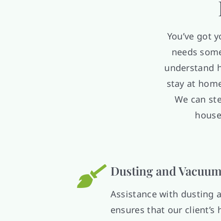
You’ve got 
needs some 
understand h
stay at home
We can ste
house
Dusting and Vacuum
Assistance with dusting
ensures that our client’