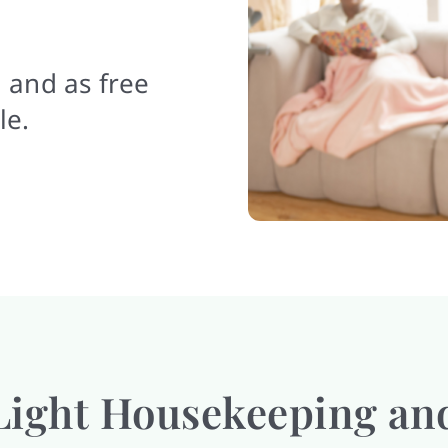
 and as free
le.
Light Housekeeping an