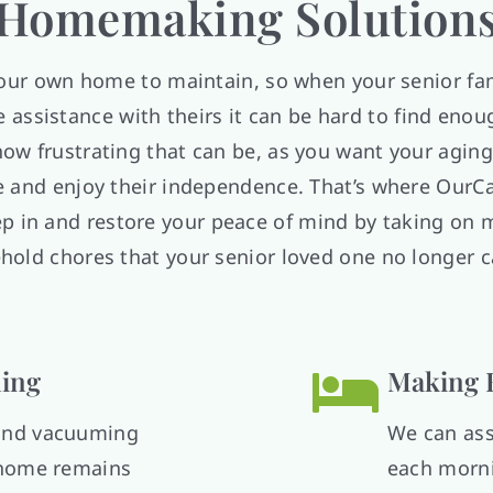
Homemaking Solution
your own home to maintain, so when your senior f
assistance with theirs it can be hard to find eno
ow frustrating that can be, as you want your aging
 and enjoy their independence. That’s where OurC
p in and restore your peace of mind by taking on 
hold chores that your senior loved one no longer c
ing
Making 
 and vacuuming
We can ass
s home remains
each morni