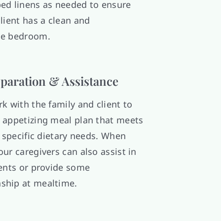
ed linens as needed to ensure
lient has a clean and
le bedroom.
paration & Assistance
k with the family and client to
 appetizing meal plan that meets
s specific dietary needs. When
ur caregivers can also assist in
ients or provide some
ship at mealtime.