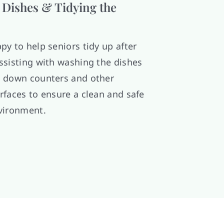
Dishes & Tidying the
py to help seniors tidy up after
ssisting with washing the dishes
 down counters and other
rfaces to ensure a clean and safe
vironment.