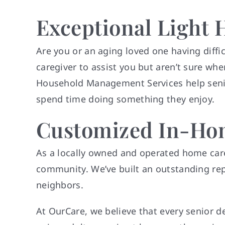
Exceptional Light 
Are you or an aging loved one having diff
caregiver to assist you but aren’t sure wher
Household Management Services help senior
spend time doing something they enjoy.
Customized In-Hom
As a locally owned and operated home care 
community. We’ve built an outstanding repu
neighbors.
At OurCare, we believe that every senior 