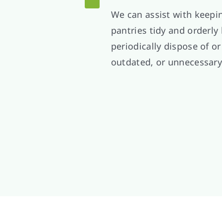
We can assist with keepi
pantries tidy and orderly
periodically dispose of or
outdated, or unnecessary