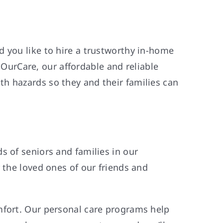
 you like to hire a trustworthy in-home
t OurCare, our affordable and reliable
h hazards so they and their families can
s of seniors and families in our
 the loved ones of our friends and
mfort. Our personal care programs help