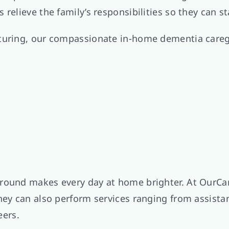
relieve the family’s responsibilities so they can st
turing, our compassionate in-home dementia caregi
around makes every day at home brighter. At OurCa
they can also perform services ranging from assist
eers.