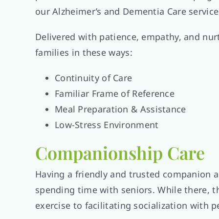
our Alzheimer’s and Dementia Care services 
Delivered with patience, empathy, and nur
families in these ways:
Continuity of Care
Familiar Frame of Reference
Meal Preparation & Assistance
Low-Stress Environment
Companionship Care
Having a friendly and trusted companion 
spending time with seniors. While there, 
exercise to facilitating socialization with p