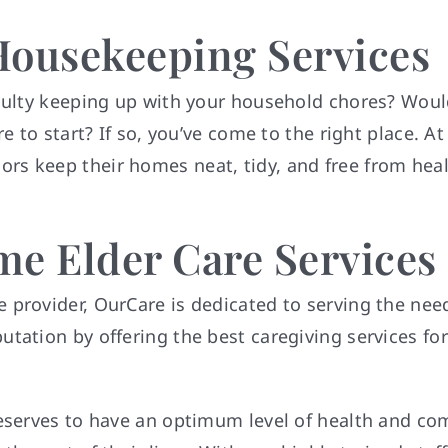
Housekeeping Services
iculty keeping up with your household chores? Would
e to start? If so, you’ve come to the right place. A
s keep their homes neat, tidy, and free from healt
e Elder Care Services
provider, OurCare is dedicated to serving the need
tation by offering the best caregiving services for
deserves to have an optimum level of health and co