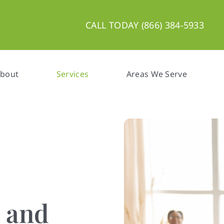
CALL TODAY (866) 384-5933
bout
Services
Areas We Serve
n and