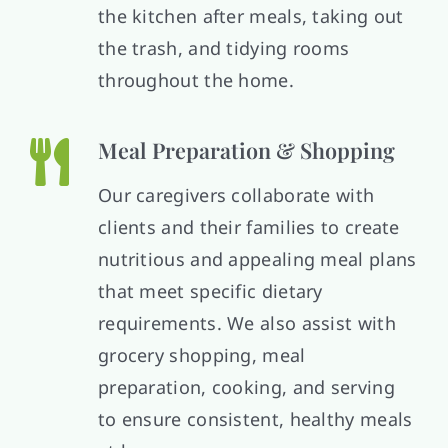
the kitchen after meals, taking out
the trash, and tidying rooms
throughout the home.
Meal Preparation & Shopping
Our caregivers collaborate with
clients and their families to create
nutritious and appealing meal plans
that meet specific dietary
requirements. We also assist with
grocery shopping, meal
preparation, cooking, and serving
to ensure consistent, healthy meals