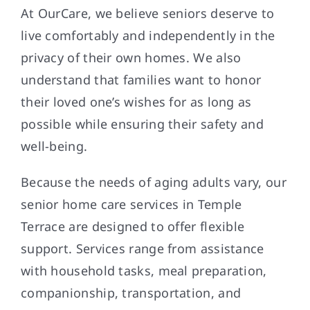
At OurCare, we believe seniors deserve to
live comfortably and independently in the
privacy of their own homes. We also
understand that families want to honor
their loved one’s wishes for as long as
possible while ensuring their safety and
well-being.
Because the needs of aging adults vary, our
senior home care services in Temple
Terrace are designed to offer flexible
support. Services range from assistance
with household tasks, meal preparation,
companionship, transportation, and