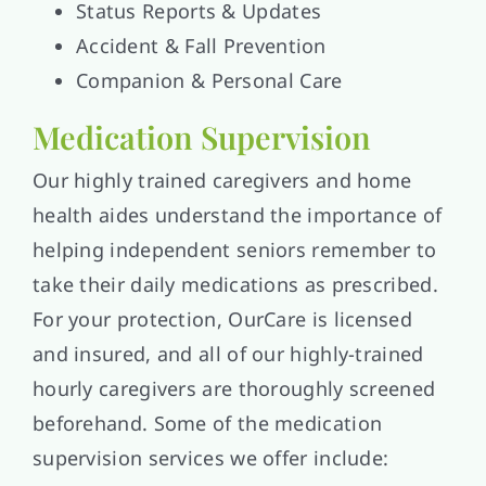
Status Reports & Updates
Accident & Fall Prevention
Companion & Personal Care
Medication Supervision
Our highly trained caregivers and home
health aides understand the importance of
helping independent seniors remember to
take their daily medications as prescribed.
For your protection, OurCare is licensed
and insured, and all of our highly-trained
hourly caregivers are thoroughly screened
beforehand. Some of the medication
supervision services we offer include: