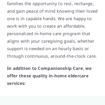
families the opportunity to rest, recharge,
and gain peace of mind knowing their loved
one is in capable hands. We are happy to
work with you to create an affordable,
personalized in-home care program that
aligns with your caregiving goals, whether
support is needed on an hourly basis or
through continuous, around-the-clock care.
In addition to Companionship Care, we
offer these quality in-home eldercare
services: