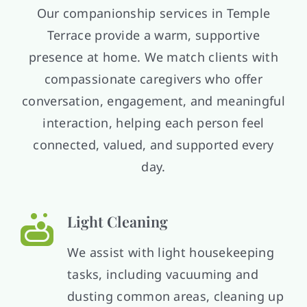
Our companionship services in Temple
Terrace provide a warm, supportive
presence at home. We match clients with
compassionate caregivers who offer
conversation, engagement, and meaningful
interaction, helping each person feel
connected, valued, and supported every
day.
Light Cleaning
We assist with light housekeeping
tasks, including vacuuming and
dusting common areas, cleaning up