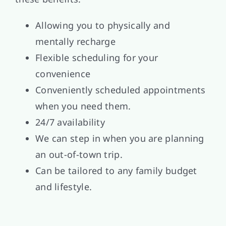
Allowing you to physically and
mentally recharge
Flexible scheduling for your
convenience
Conveniently scheduled appointments
when you need them.
24/7 availability
We can step in when you are planning
an out-of-town trip.
Can be tailored to any family budget
and lifestyle.