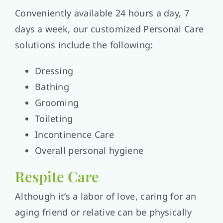
Conveniently available 24 hours a day, 7
days a week, our customized Personal Care
solutions include the following:
Dressing
Bathing
Grooming
Toileting
Incontinence Care
Overall personal hygiene
Respite Care
Although it’s a labor of love, caring for an
aging friend or relative can be physically