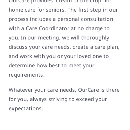
OurCare provides “cream of the crop” in-
home care for seniors. The first step in our
process includes a personal consultation
with a Care Coordinator at no charge to
you. In our meeting, we will thoroughly
discuss your care needs, create a care plan,
and work with you or your loved one to
determine how best to meet your
requirements.
Whatever your care needs, OurCare is there
for you, always striving to exceed your
expectations.