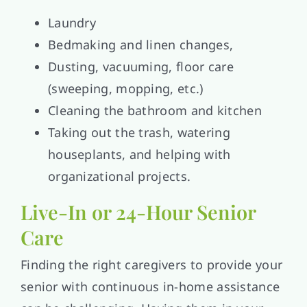
Laundry
Bedmaking and linen changes,
Dusting, vacuuming, floor care
(sweeping, mopping, etc.)
Cleaning the bathroom and kitchen
Taking out the trash, watering
houseplants, and helping with
organizational projects.
Live-In or 24-Hour Senior
Care
Finding the right caregivers to provide your
senior with continuous in-home assistance