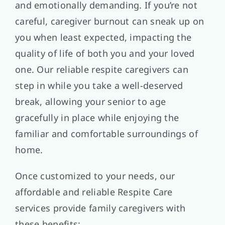
and emotionally demanding. If you’re not
careful, caregiver burnout can sneak up on
you when least expected, impacting the
quality of life of both you and your loved
one. Our reliable respite caregivers can
step in while you take a well-deserved
break, allowing your senior to age
gracefully in place while enjoying the
familiar and comfortable surroundings of
home.
Once customized to your needs, our
affordable and reliable Respite Care
services provide family caregivers with
these benefits: