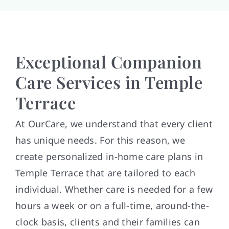
Exceptional Companion
Care Services in Temple
Terrace
At OurCare, we understand that every client
has unique needs. For this reason, we
create personalized in-home care plans in
Temple Terrace that are tailored to each
individual. Whether care is needed for a few
hours a week or on a full-time, around-the-
clock basis, clients and their families can