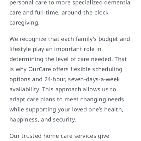
personal care to more specialized dementia
care and full-time, around-the-clock
caregiving.
We recognize that each family’s budget and
lifestyle play an important role in
determining the level of care needed. That
is why OurCare offers flexible scheduling
options and 24-hour, seven-days-a-week
availability. This approach allows us to
adapt care plans to meet changing needs
while supporting your loved one’s health,
happiness, and security.
Our trusted home care services give