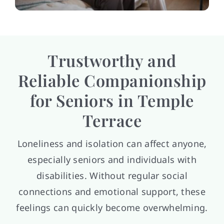
Trustworthy and
Reliable Companionship
for Seniors in Temple
Terrace
Loneliness and isolation can affect anyone,
especially seniors and individuals with
disabilities. Without regular social
connections and emotional support, these
feelings can quickly become overwhelming.