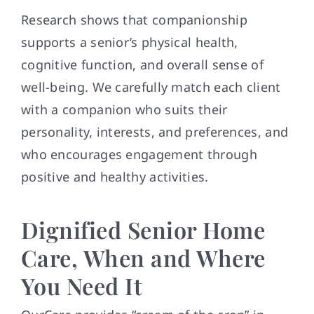
Research shows that companionship
supports a senior’s physical health,
cognitive function, and overall sense of
well-being. We carefully match each client
with a companion who suits their
personality, interests, and preferences, and
who encourages engagement through
positive and healthy activities.
Dignified Senior Home
Care, When and Where
You Need It