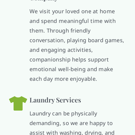
We visit your loved one at home
and spend meaningful time with
them. Through friendly
conversation, playing board games,
and engaging activities,
companionship helps support
emotional well-being and make
each day more enjoyable.
Laundry Services
Laundry can be physically
demanding, so we are happy to
assist with washing, drying, and