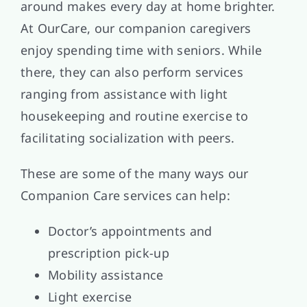
around makes every day at home brighter.
At OurCare, our companion caregivers
enjoy spending time with seniors. While
there, they can also perform services
ranging from assistance with light
housekeeping and routine exercise to
facilitating socialization with peers.
These are some of the many ways our
Companion Care services can help:
Doctor’s appointments and
prescription pick-up
Mobility assistance
Light exercise