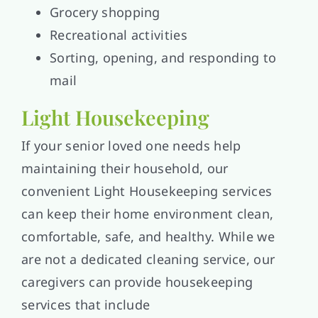
Grocery shopping
Recreational activities
Sorting, opening, and responding to
mail
Light Housekeeping
If your senior loved one needs help
maintaining their household, our
convenient Light Housekeeping services
can keep their home environment clean,
comfortable, safe, and healthy. While we
are not a dedicated cleaning service, our
caregivers can provide housekeeping
services that include