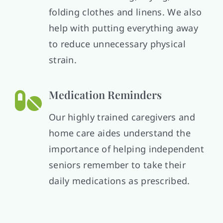
folding clothes and linens. We also
help with putting everything away
to reduce unnecessary physical
strain.
Medication Reminders
Our highly trained caregivers and
home care aides understand the
importance of helping independent
seniors remember to take their
daily medications as prescribed.