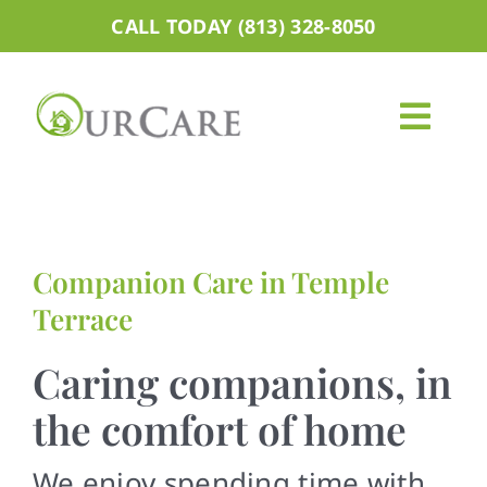
Skip
CALL TODAY (813) 328-8050
to
content
Togg
Navig
About
Services
Companion Care in Temple
Terrace
Areas We Serve
Caring companions, in
Careers
the comfort of home
Blog
We enjoy spending time with