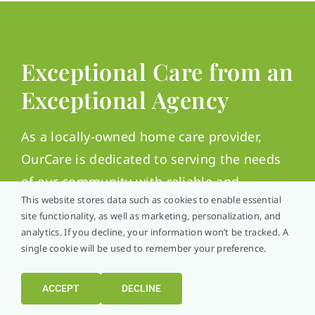
Exceptional Care from an
Exceptional Agency
As a locally-owned home care provider,
OurCare is dedicated to serving the needs
of our community with reliable and
This website stores data such as cookies to enable essential
attentive care. We are committed to
site functionality, as well as marketing, personalization, and
improving the quality of life for our clients
analytics. If you decline, your information won’t be tracked. A
through comprehensive home care
single cookie will be used to remember your preference.
services.
ACCEPT
DECLINE
Care with great respect, kindness, and