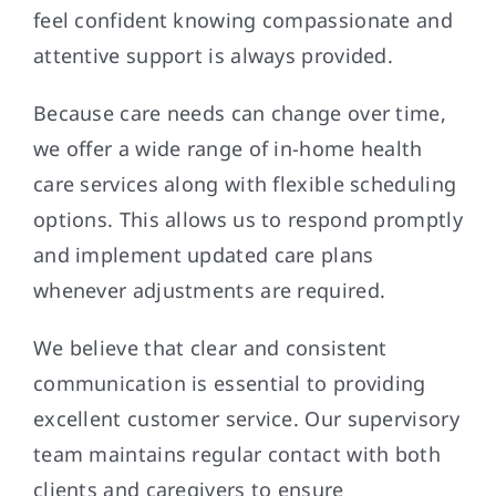
feel confident knowing compassionate and
attentive support is always provided.
Because care needs can change over time,
we offer a wide range of in-home health
care services along with flexible scheduling
options. This allows us to respond promptly
and implement updated care plans
whenever adjustments are required.
We believe that clear and consistent
communication is essential to providing
excellent customer service. Our supervisory
team maintains regular contact with both
clients and caregivers to ensure