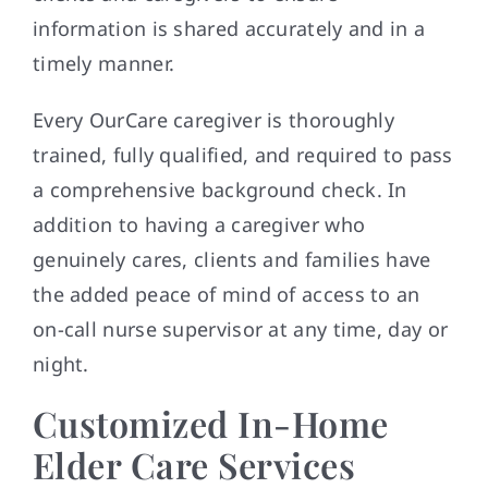
information is shared accurately and in a
timely manner.
Every OurCare caregiver is thoroughly
trained, fully qualified, and required to pass
a comprehensive background check. In
addition to having a caregiver who
genuinely cares, clients and families have
the added peace of mind of access to an
on-call nurse supervisor at any time, day or
night.
Customized In-Home
Elder Care Services