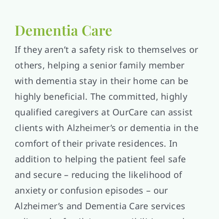
Dementia Care
If they aren’t a safety risk to themselves or
others, helping a senior family member
with dementia stay in their home can be
highly beneficial. The committed, highly
qualified caregivers at OurCare can assist
clients with Alzheimer’s or dementia in the
comfort of their private residences. In
addition to helping the patient feel safe
and secure – reducing the likelihood of
anxiety or confusion episodes – our
Alzheimer’s and Dementia Care services