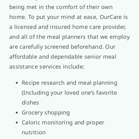
being met in the comfort of their own
home. To put your mind at ease, OurCare is
a licensed and insured home care provider,
and all of the meal planners that we employ
are carefully screened beforehand. Our
affordable and dependable senior meal
assistance services include:
Recipe research and meal planning
(Including your loved one’s favorite
dishes
Grocery shopping
Caloric monitoring and proper
nutrition