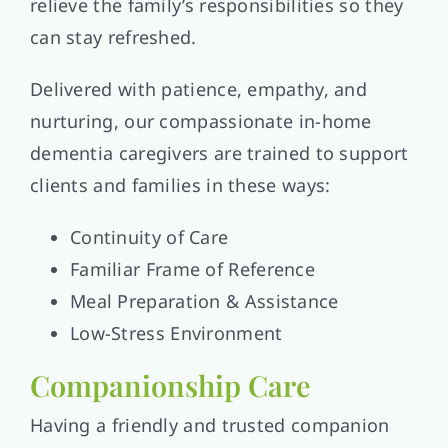
relieve the family’s responsibilities so they
can stay refreshed.
Delivered with patience, empathy, and
nurturing, our compassionate in-home
dementia caregivers are trained to support
clients and families in these ways:
Continuity of Care
Familiar Frame of Reference
Meal Preparation & Assistance
Low-Stress Environment
Companionship Care
Having a friendly and trusted companion