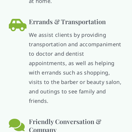
at home.
Errands & Transportation
We assist clients by providing
transportation and accompaniment
to doctor and dentist
appointments, as well as helping
with errands such as shopping,
visits to the barber or beauty salon,
and outings to see family and
friends.
Friendly Conversation &
Company