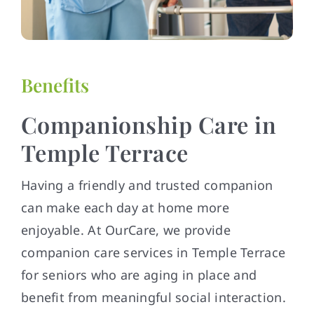
Benefits
Companionship Care in
Temple Terrace
Having a friendly and trusted companion
can make each day at home more
enjoyable. At OurCare, we provide
companion care services in Temple Terrace
for seniors who are aging in place and
benefit from meaningful social interaction.