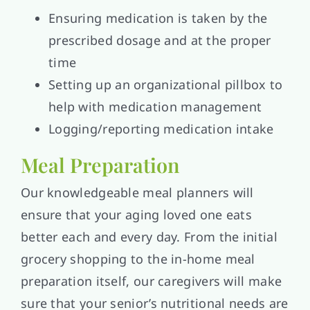
Ensuring medication is taken by the
prescribed dosage and at the proper
time
Setting up an organizational pillbox to
help with medication management
Logging/reporting medication intake
Meal Preparation
Our knowledgeable meal planners will
ensure that your aging loved one eats
better each and every day. From the initial
grocery shopping to the in-home meal
preparation itself, our caregivers will make
sure that your senior’s nutritional needs are