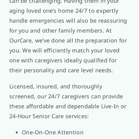
can be challenging. Having them in your
aging loved one’s home 24/7 to expertly
handle emergencies will also be reassuring
for you and other family members. At
OurCare, we’ve done all the preparation for
you. We will efficiently match your loved
one with caregivers ideally qualified for
their personality and care level needs.
Licensed, insured, and thoroughly
screened, our 24/7 caregivers can provide
these affordable and dependable Live-In or
24-Hour Senior Care services:
One-On-One Attention