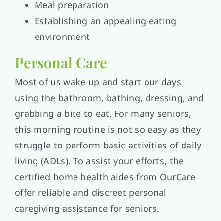
Meal preparation
Establishing an appealing eating
environment
Personal Care
Most of us wake up and start our days
using the bathroom, bathing, dressing, and
grabbing a bite to eat. For many seniors,
this morning routine is not so easy as they
struggle to perform basic activities of daily
living (ADLs). To assist your efforts, the
certified home health aides from OurCare
offer reliable and discreet personal
caregiving assistance for seniors.