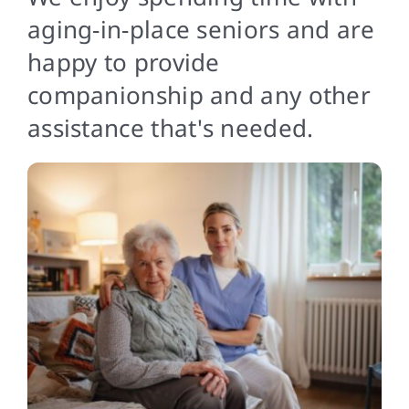
Contact
aging-in-place seniors and are
happy to provide
companionship and any other
assistance that's needed.