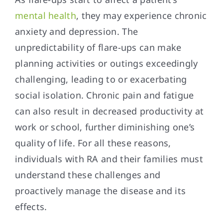
mental health
, they may experience chronic
anxiety and depression. The
unpredictability of flare-ups can make
planning activities or outings exceedingly
challenging, leading to or exacerbating
social isolation. Chronic pain and fatigue
can also result in decreased productivity at
work or school, further diminishing one’s
quality of life. For all these reasons,
individuals with RA and their families must
understand these challenges and
proactively manage the disease and its
effects.