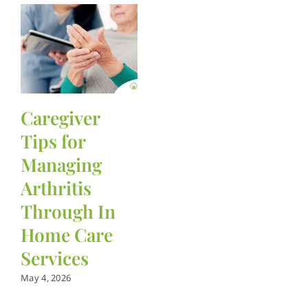
Caregiver
Tips for
Managing
Arthritis
Through In
Home Care
Services
May 4, 2026