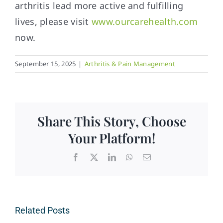
arthritis lead more active and fulfilling
lives, please visit
www.ourcarehealth.com
now.
September 15, 2025
|
Arthritis & Pain Management
Share This Story, Choose
Your Platform!
Facebook
X
LinkedIn
WhatsApp
Email
Related Posts