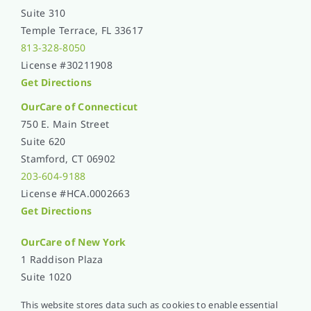
Suite 310
Temple Terrace, FL 33617
813-328-8050
License #30211908
Get Directions
OurCare of Connecticut
750 E. Main Street
Suite 620
Stamford, CT 06902
203-604-9188
License #HCA.0002663
Get Directions
OurCare of
New York
1 Raddison Plaza
Suite 1020
New Rochelle, NY 10801
This website stores data such as cookies to enable essential