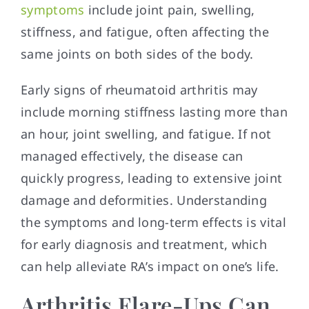
symptoms
include joint pain, swelling,
stiffness, and fatigue, often affecting the
same joints on both sides of the body.
Early signs of rheumatoid arthritis may
include morning stiffness lasting more than
an hour, joint swelling, and fatigue. If not
managed effectively, the disease can
quickly progress, leading to extensive joint
damage and deformities. Understanding
the symptoms and long-term effects is vital
for early diagnosis and treatment, which
can help alleviate RA’s impact on one’s life.
Arthritis Flare-Ups Can