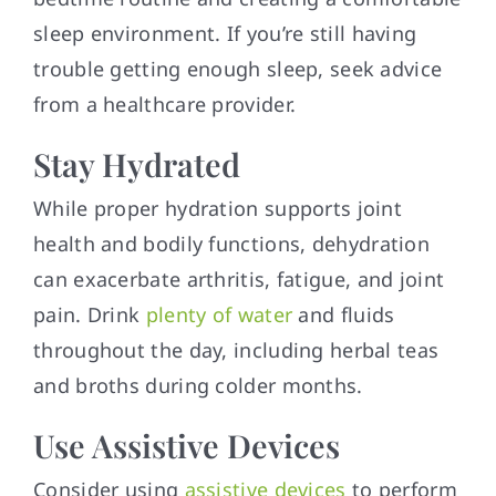
sleep environment. If you’re still having
trouble getting enough sleep, seek advice
from a healthcare provider.
Stay Hydrated
While proper hydration supports joint
health and bodily functions, dehydration
can exacerbate arthritis, fatigue, and joint
pain. Drink
plenty of water
and fluids
throughout the day, including herbal teas
and broths during colder months.
Use Assistive Devices
Consider using
assistive devices
to perform