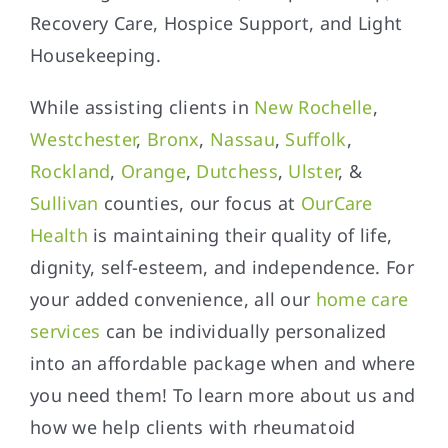
Recovery Care, Hospice Support, and Light
Housekeeping.
While assisting clients in
New Rochelle
,
Westchester
,
Bronx
,
Nassau
,
Suffolk
,
Rockland
,
Orange
,
Dutchess
,
Ulster
, &
Sullivan
counties, our focus at
OurCare
Health
is maintaining their quality of life,
dignity, self-esteem, and independence. For
your added convenience, all our
home care
services
can be individually personalized
into an affordable package when and where
you need them! To learn more about us and
how we help clients with rheumatoid