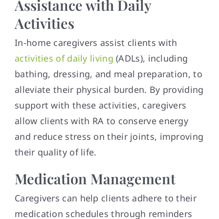
Assistance with Daily
Activities
In-home caregivers assist clients with
activities of daily living
(ADLs), including
bathing, dressing, and meal preparation, to
alleviate their physical burden. By providing
support with these activities, caregivers
allow clients with RA to conserve energy
and reduce stress on their joints, improving
their quality of life.
Medication Management
Caregivers can help clients adhere to their
medication schedules through reminders