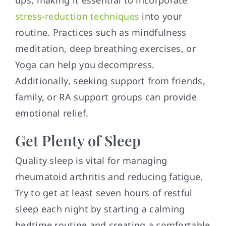
ups, making it essential to incorporate
stress-reduction techniques
into your
routine. Practices such as mindfulness
meditation, deep breathing exercises, or
Yoga can help you decompress.
Additionally, seeking support from friends,
family, or RA support groups can provide
emotional relief.
Get Plenty of Sleep
Quality sleep is vital for managing
rheumatoid arthritis and reducing fatigue.
Try to get at least seven hours of restful
sleep each night by starting a calming
bedtime routine and creating a comfortable