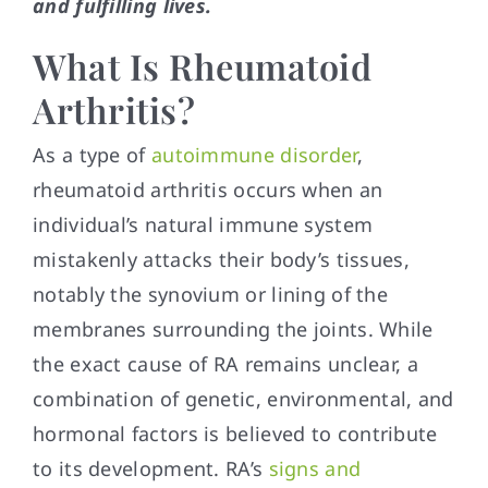
and fulfilling lives.
What Is Rheumatoid
Arthritis?
As a type of
autoimmune disorder
,
rheumatoid arthritis occurs when an
individual’s natural immune system
mistakenly attacks their body’s tissues,
notably the synovium or lining of the
membranes surrounding the joints. While
the exact cause of RA remains unclear, a
combination of genetic, environmental, and
hormonal factors is believed to contribute
to its development. RA’s
signs and