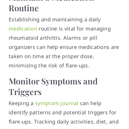
Routine
Establishing and maintaining a daily
medication
routine is vital for managing
rheumatoid arthritis. Alarms or pill
organizers can help ensure medications are
taken on time at the proper dose,
minimizing the risk of flare-ups.
Monitor Symptoms and
Triggers
Keeping a
symptom journal
can help
identify patterns and potential triggers for
flare-ups. Tracking daily activities, diet, and