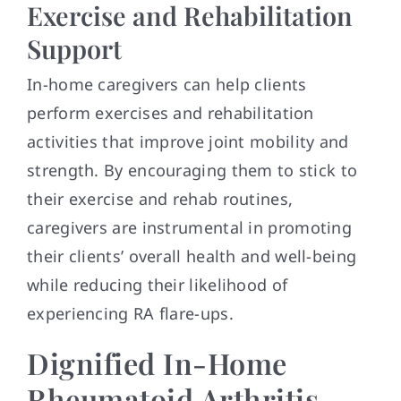
Exercise and Rehabilitation
Support
In-home caregivers can help clients
perform exercises and rehabilitation
activities that improve joint mobility and
strength. By encouraging them to stick to
their exercise and rehab routines,
caregivers are instrumental in promoting
their clients’ overall health and well-being
while reducing their likelihood of
experiencing RA flare-ups.
Dignified In-Home
Rheumatoid Arthritis