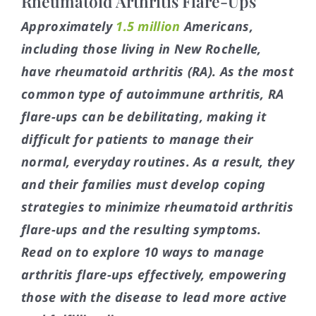
Rheumatoid Arthritis Flare-Ups
Approximately
1.5 million
Americans,
including those living in New Rochelle,
have rheumatoid arthritis (RA). As the most
common type of autoimmune arthritis, RA
flare-ups can be debilitating, making it
difficult for patients to manage their
normal, everyday routines. As a result, they
and their families must develop coping
strategies to minimize rheumatoid arthritis
flare-ups and the resulting symptoms.
Read on to explore 10 ways to manage
arthritis flare-ups effectively, empowering
those with the disease to lead more active