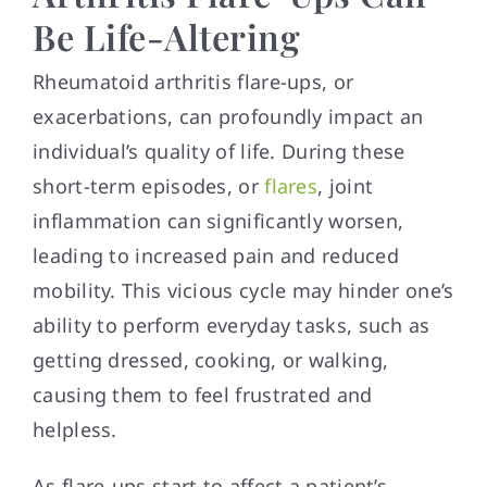
Be Life-Altering
Rheumatoid arthritis flare-ups, or
exacerbations, can profoundly impact an
individual’s quality of life. During these
short-term episodes, or
flares
, joint
inflammation can significantly worsen,
leading to increased pain and reduced
mobility. This vicious cycle may hinder one’s
ability to perform everyday tasks, such as
getting dressed, cooking, or walking,
causing them to feel frustrated and
helpless.
As flare-ups start to affect a patient’s