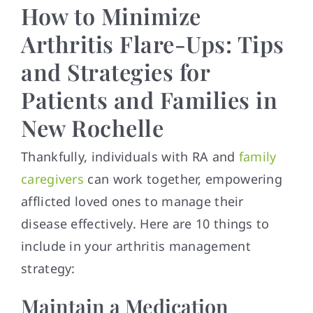
How to Minimize
Arthritis Flare-Ups: Tips
and Strategies for
Patients and Families in
New Rochelle
Thankfully, individuals with RA and
family
caregivers
can work together, empowering
afflicted loved ones to manage their
disease effectively. Here are 10 things to
include in your arthritis management
strategy:
Maintain a Medication