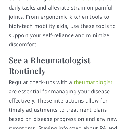
daily tasks and alleviate strain on painful
joints. From ergonomic kitchen tools to
high-tech mobility aids, use these tools to
support your self-reliance and minimize
discomfort.
See a Rheumatologist
Routinely
Regular check-ups with a
rheumatologist
are essential for managing your disease
effectively. These interactions allow for
timely adjustments to treatment plans
based on disease progression and any new
symptoms. Staying informed about RA and