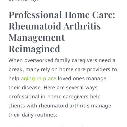
Professional Home Care:
Rheumatoid Arthritis
Management
Reimagined
When overworked family caregivers need a
break, many rely on home care providers to
help
aging-in-place
loved ones manage
their disease. Here are several ways
professional in-home caregivers help
clients with rheumatoid arthritis manage
their daily routines: