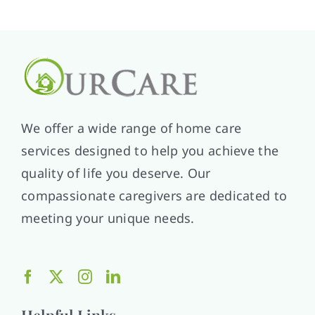
We offer a wide range of home care
services designed to help you achieve the
quality of life you deserve. Our
compassionate caregivers are dedicated to
meeting your unique needs.
Helpful Links