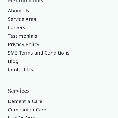
About Us
Service Area
Careers
Testimonials
Privacy Policy
SMS Terms and Conditions
Blog
Contact Us
Services
Dementia Care
Companion Care
Live-In Care