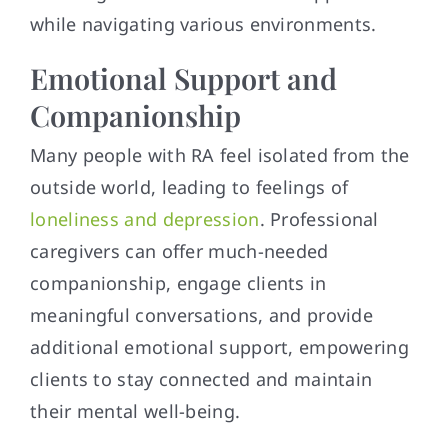
while navigating various environments.
Emotional Support and
Companionship
Many people with RA feel isolated from the
outside world, leading to feelings of
loneliness and depression
. Professional
caregivers can offer much-needed
companionship, engage clients in
meaningful conversations, and provide
additional emotional support, empowering
clients to stay connected and maintain
their mental well-being.