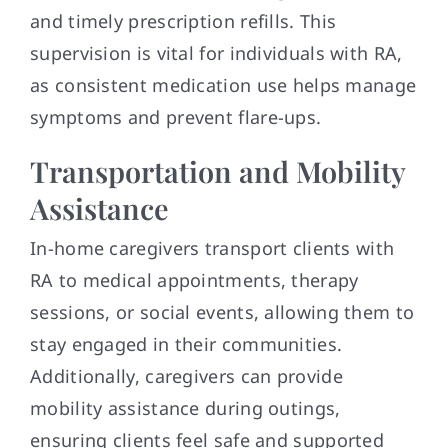
and timely prescription refills. This
supervision is vital for individuals with RA,
as consistent medication use helps manage
symptoms and prevent flare-ups.
Transportation and Mobility
Assistance
In-home caregivers transport clients with
RA to medical appointments, therapy
sessions, or social events, allowing them to
stay engaged in their communities.
Additionally, caregivers can provide
mobility assistance during outings,
ensuring clients feel safe and supported