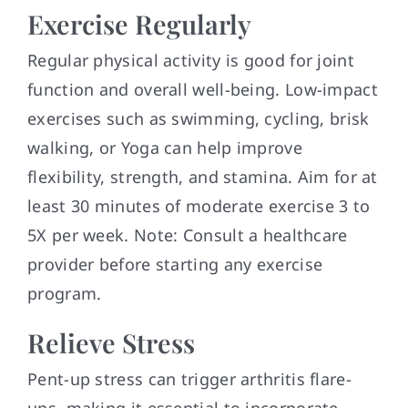
Exercise Regularly
Regular physical activity is good for joint
function and overall well-being. Low-impact
exercises such as swimming, cycling, brisk
walking, or Yoga can help improve
flexibility, strength, and stamina. Aim for at
least 30 minutes of moderate exercise 3 to
5X per week. Note: Consult a healthcare
provider before starting any exercise
program.
Relieve Stress
Pent-up stress can trigger arthritis flare-