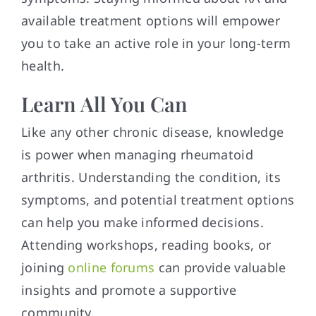
available treatment options will empower
you to take an active role in your long-term
health.
Learn All You Can
Like any other chronic disease, knowledge
is power when managing rheumatoid
arthritis. Understanding the condition, its
symptoms, and potential treatment options
can help you make informed decisions.
Attending workshops, reading books, or
joining
online forums
can provide valuable
insights and promote a supportive
community.