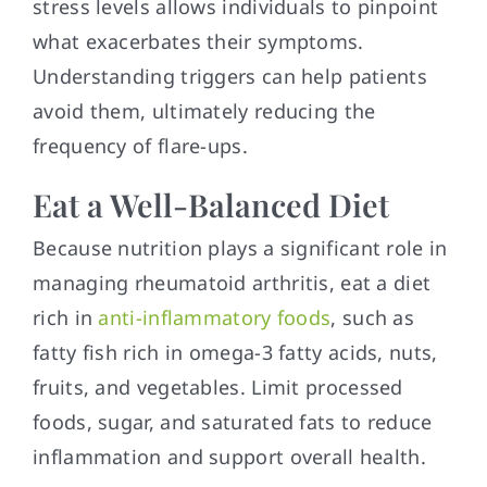
stress levels allows individuals to pinpoint
what exacerbates their symptoms.
Understanding triggers can help patients
avoid them, ultimately reducing the
frequency of flare-ups.
Eat a Well-Balanced Diet
Because nutrition plays a significant role in
managing rheumatoid arthritis, eat a diet
rich in
anti-inflammatory foods
, such as
fatty fish rich in omega-3 fatty acids, nuts,
fruits, and vegetables. Limit processed
foods, sugar, and saturated fats to reduce
inflammation and support overall health.