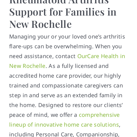
Support for Families in
New Rochelle
Managing your or your loved one’s arthritis
flare-ups can be overwhelming. When you
need assistance, contact
OurCare Health in
New Rochelle
. As a fully licensed and
accredited home care provider, our highly
trained and compassionate caregivers can
step in and serve as an extended family in
the home. Designed to restore our clients’
peace of mind, we offer a
comprehensive
lineup of innovative home care solutions
,
including Personal Care, Companionship,