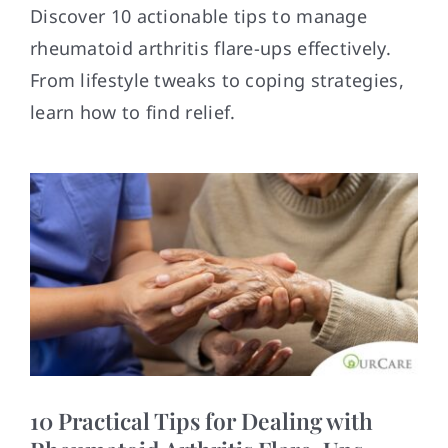
Contact
Discover 10 actionable tips to manage
rheumatoid arthritis flare-ups effectively.
From lifestyle tweaks to coping strategies,
learn how to find relief.
10 Practical Tips for Dealing with