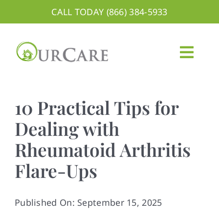
Skip
CALL TODAY (866) 384-5933
to
content
Togg
Navig
About
10 Practical Tips for
Services
Dealing with
Rheumatoid Arthritis
Areas We Serve
Flare-Ups
Careers
Blog
Published On: September 15, 2025