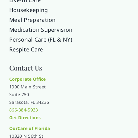
Housekeeping
Meal Preparation
Medication Supervision
Personal Care (FL & NY)
Respite Care
Contact Us
Corporate Office
1990 Main Street
Suite 750
Sarasota, FL 34236
866-384-5933
Get Directions
OurCare of
Florida
10320 N 56th St