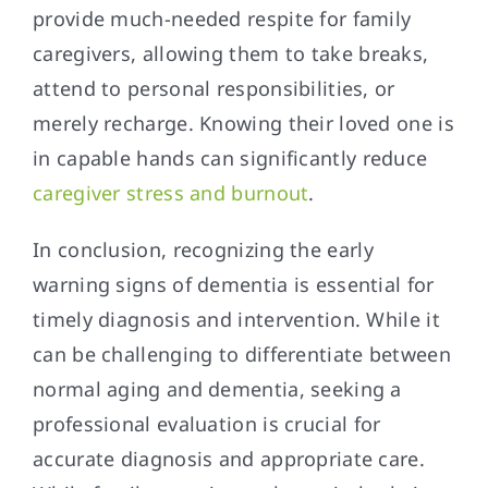
provide much-needed respite for family
caregivers, allowing them to take breaks,
attend to personal responsibilities, or
merely recharge. Knowing their loved one is
in capable hands can significantly reduce
caregiver stress and burnout
.
In conclusion, recognizing the early
warning signs of dementia is essential for
timely diagnosis and intervention. While it
can be challenging to differentiate between
normal aging and dementia, seeking a
professional evaluation is crucial for
accurate diagnosis and appropriate care.