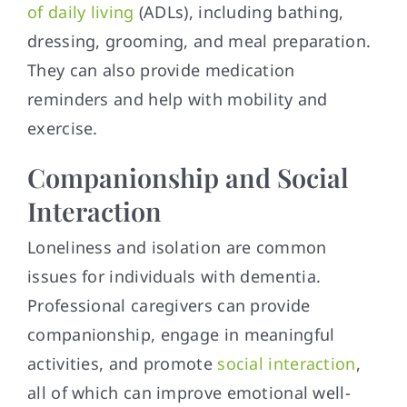
of daily living
(ADLs), including bathing,
dressing, grooming, and meal preparation.
They can also provide medication
reminders and help with mobility and
exercise.
Companionship and Social
Interaction
Loneliness and isolation are common
issues for individuals with dementia.
Professional caregivers can provide
companionship, engage in meaningful
activities, and promote
social interaction
,
all of which can improve emotional well-