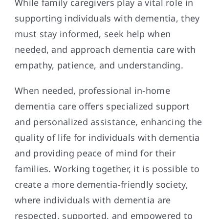
While family caregivers play a vital role in
supporting individuals with dementia, they
must stay informed, seek help when
needed, and approach dementia care with
empathy, patience, and understanding.
When needed, professional in-home
dementia care offers specialized support
and personalized assistance, enhancing the
quality of life for individuals with dementia
and providing peace of mind for their
families. Working together, it is possible to
create a more dementia-friendly society,
where individuals with dementia are
respected, supported, and empowered to