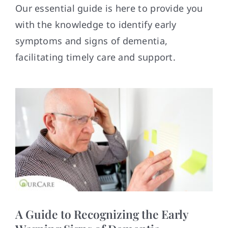
Contact
Our essential guide is here to provide you
with the knowledge to identify early
symptoms and signs of dementia,
facilitating timely care and support.
A Guide to Recognizing the Early