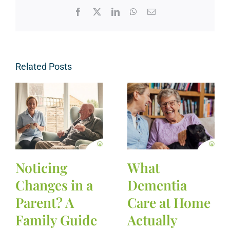
Facebook
X
LinkedIn
WhatsApp
Email
Related Posts
Noticing
What
Changes in a
Dementia
Parent? A
Care at Home
Family Guide
Actually