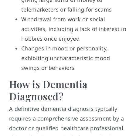
telemarketers or falling for scams
Withdrawal from work or social
activities, including a lack of interest in
hobbies once enjoyed
Changes in mood or personality,
exhibiting uncharacteristic mood
swings or behaviors
How is Dementia
Diagnosed?
A definitive dementia diagnosis typically
requires a comprehensive assessment by a
doctor or qualified healthcare professional.