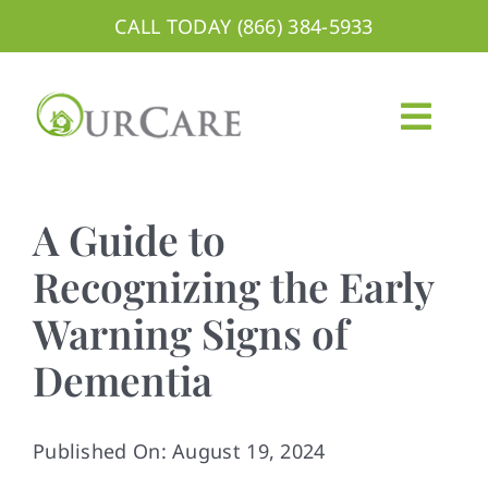
Skip
CALL TODAY (866) 384-5933
to
content
Togg
Navig
About
A Guide to
Services
Recognizing the Early
Warning Signs of
Areas We Serve
Dementia
Careers
Blog
Published On: August 19, 2024