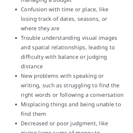
Confusion with time or place, like
losing track of dates, seasons, or
where they are
Trouble understanding visual images
and spatial relationships, leading to
difficulty with balance or judging
distance
New problems with speaking or
writing, such as struggling to find the
right words or following a conversation
Misplacing things and being unable to
find them
Decreased or poor judgment, like
giving large sums of money to