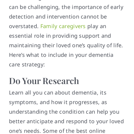
can be challenging, the importance of early
detection and intervention cannot be
overstated.
Family caregivers
play an
essential role in providing support and
maintaining their loved one’s quality of life.
Here’s what to include in your dementia
care strategy:
Do Your Research
Learn all you can about dementia, its
symptoms, and how it progresses, as
understanding the condition can help you
better anticipate and respond to your loved
one’s needs. Some of the best online