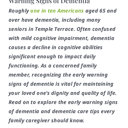
Warning Signs of Dementia
Roughly
one in ten Americans
aged 65 and
over have dementia, including many
seniors in Temple Terrace. Often confused
with mild cognitive impairment, dementia
causes a decline in cognitive abilities
significant enough to impact daily
functioning. As a concerned family
member, recognizing the early warning
signs of dementia is vital for maintaining
your loved one’s dignity and quality of life.
Read on to explore the early warning signs
of dementia and dementia care tips every
family caregiver should know.