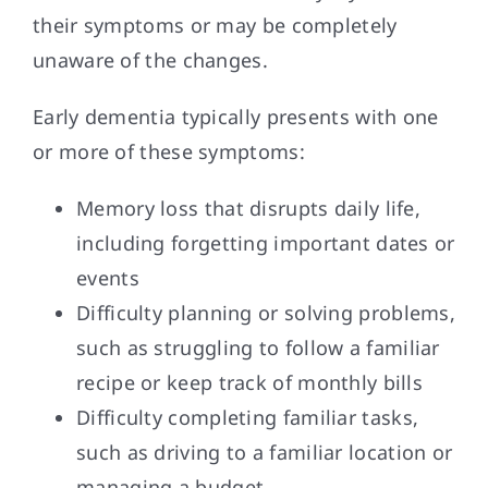
their symptoms or may be completely
unaware of the changes.
Early dementia typically presents with one
or more of these symptoms:
Memory loss that disrupts daily life,
including forgetting important dates or
events
Difficulty planning or solving problems,
such as struggling to follow a familiar
recipe or keep track of monthly bills
Difficulty completing familiar tasks,
such as driving to a familiar location or
managing a budget