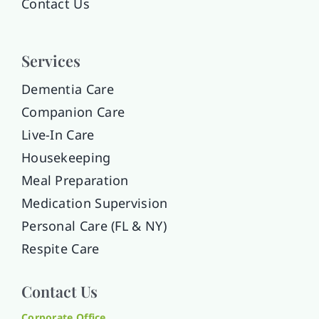
Contact Us
Services
Dementia Care
Companion Care
Live-In Care
Housekeeping
Meal Preparation
Medication Supervision
Personal Care (FL & NY)
Respite Care
Contact Us
Corporate Office