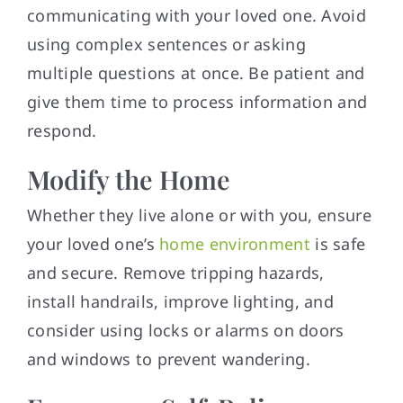
communicating with your loved one. Avoid
using complex sentences or asking
multiple questions at once. Be patient and
give them time to process information and
respond.
Modify the Home
Whether they live alone or with you, ensure
your loved one’s
home environment
is safe
and secure. Remove tripping hazards,
install handrails, improve lighting, and
consider using locks or alarms on doors
and windows to prevent wandering.