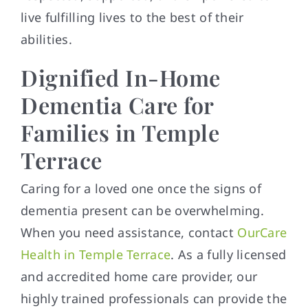
live fulfilling lives to the best of their
abilities.
Dignified In-Home
Dementia Care for
Families in Temple
Terrace
Caring for a loved one once the signs of
dementia present can be overwhelming.
When you need assistance, contact
OurCare
Health in Temple Terrace
. As a fully licensed
and accredited home care provider, our
highly trained professionals can provide the