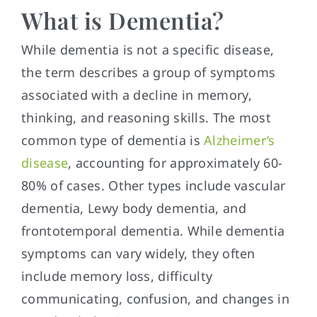
What is Dementia?
While dementia is not a specific disease,
the term describes a group of symptoms
associated with a decline in memory,
thinking, and reasoning skills. The most
common type of dementia is
Alzheimer’s
disease
, accounting for approximately 60-
80% of cases. Other types include vascular
dementia, Lewy body dementia, and
frontotemporal dementia. While dementia
symptoms can vary widely, they often
include memory loss, difficulty
communicating, confusion, and changes in