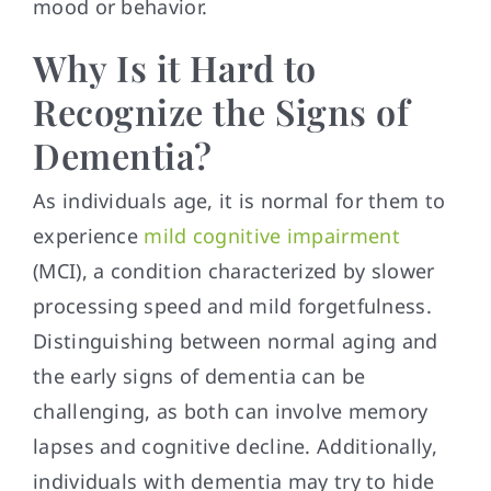
mood or behavior.
Why Is it Hard to
Recognize the Signs of
Dementia?
As individuals age, it is normal for them to
experience
mild cognitive impairment
(MCI), a condition characterized by slower
processing speed and mild forgetfulness.
Distinguishing between normal aging and
the early signs of dementia can be
challenging, as both can involve memory
lapses and cognitive decline. Additionally,
individuals with dementia may try to hide