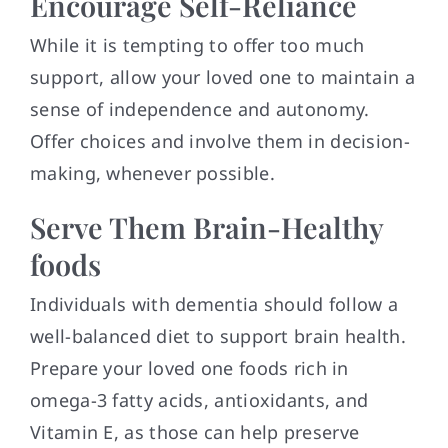
Encourage Self-Reliance
While it is tempting to offer too much
support, allow your loved one to maintain a
sense of independence and autonomy.
Offer choices and involve them in decision-
making, whenever possible.
Serve Them Brain-Healthy
foods
Individuals with dementia should follow a
well-balanced diet to support brain health.
Prepare your loved one foods rich in
omega-3 fatty acids, antioxidants, and
Vitamin E, as those can help preserve