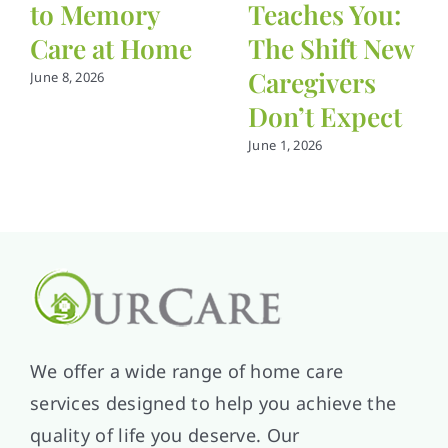
to Memory
Teaches You:
Care at Home
The Shift New
Caregivers
June 8, 2026
Don’t Expect
June 1, 2026
We offer a wide range of home care
services designed to help you achieve the
quality of life you deserve. Our