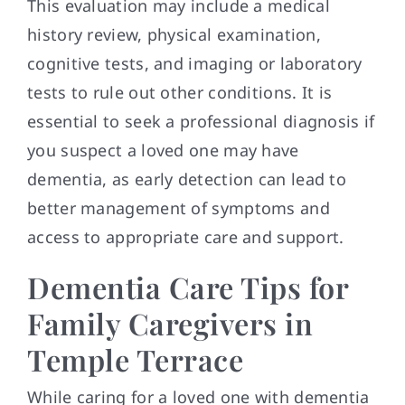
This evaluation may include a medical
history review, physical examination,
cognitive tests, and imaging or laboratory
tests to rule out other conditions. It is
essential to seek a professional diagnosis if
you suspect a loved one may have
dementia, as early detection can lead to
better management of symptoms and
access to appropriate care and support.
Dementia Care Tips for
Family Caregivers in
Temple Terrace
While caring for a loved one with dementia