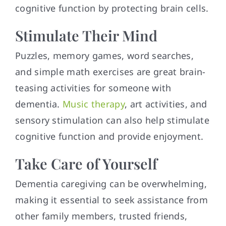
cognitive function by protecting brain cells.
Stimulate Their Mind
Puzzles, memory games, word searches,
and simple math exercises are great brain-
teasing activities for someone with
dementia.
Music therapy
, art activities, and
sensory stimulation can also help stimulate
cognitive function and provide enjoyment.
Take Care of Yourself
Dementia caregiving can be overwhelming,
making it essential to seek assistance from
other family members, trusted friends,