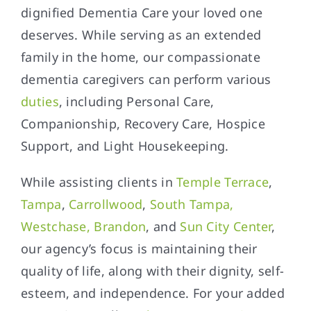
dignified Dementia Care your loved one
deserves. While serving as an extended
family in the home, our compassionate
dementia caregivers can perform various
duties
, including Personal Care,
Companionship, Recovery Care, Hospice
Support, and Light Housekeeping.
While assisting clients in
Temple Terrace
,
Tampa
,
Carrollwood
,
South Tampa,
Westchase, Brandon
, and
Sun City Center
,
our agency’s focus is maintaining their
quality of life, along with their dignity, self-
esteem, and independence. For your added