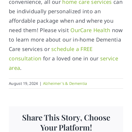
convenience, all our
home care services
can
be individually personalized into an
affordable package when and where you
need them! Please visit
OurCare Health
now
to learn more about our in-home Dementia
Care services or
schedule a FREE
consultation
for a loved one in our
service
area
.
August 19, 2024
|
Alzheimer's & Dementia
Share This Story, Choose
Your Platform!