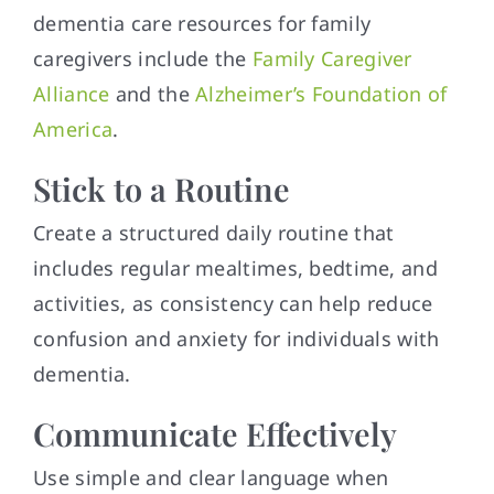
dementia care resources for family
caregivers include the
Family Caregiver
Alliance
and the
Alzheimer’s Foundation of
America
.
Stick to a Routine
Create a structured daily routine that
includes regular mealtimes, bedtime, and
activities, as consistency can help reduce
confusion and anxiety for individuals with
dementia.
Communicate Effectively
Use simple and clear language when