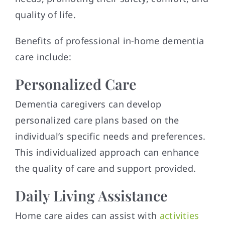
quality of life.
Benefits of professional in-home dementia
care include:
Personalized Care
Dementia caregivers can develop
personalized care plans based on the
individual’s specific needs and preferences.
This individualized approach can enhance
the quality of care and support provided.
Daily Living Assistance
Home care aides can assist with
activities