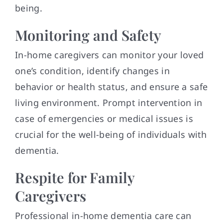
being.
Monitoring and Safety
In-home caregivers can monitor your loved
one’s condition, identify changes in
behavior or health status, and ensure a safe
living environment. Prompt intervention in
case of emergencies or medical issues is
crucial for the well-being of individuals with
dementia.
Respite for Family
Caregivers
Professional in-home dementia care can