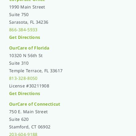
1990 Main Street
Suite 750
Sarasota, FL 34236
866-384-5933
Get Directions
OurCare of
Florida
10320 N 56th St
Suite 310
Temple Terrace, FL 33617
813-328-8050
License #30211908
Get Directions
OurCare of Connecticut
750 E. Main Street
Suite 620
Stamford, CT 06902
203-604-9188