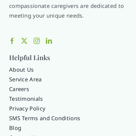
compassionate caregivers are dedicated to
meeting your unique needs.
Helpful Links
About Us
Service Area
Careers
Testimonials
Privacy Policy
SMS Terms and Conditions
Blog