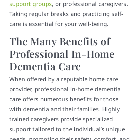
support groups
, or professional caregivers.
Taking regular breaks and practicing self-
care is essential for your well-being.
The Many Benefits of
Professional In-Home
Dementia Care
When offered by a reputable home care
provider, professional in-home dementia
care offers numerous benefits for those
with dementia and their families. Highly
trained caregivers provide specialized
support tailored to the individual’s unique
needs, promoting their safety, comfort, and