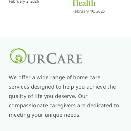
Health
February 2, 2026
February 10, 2025
We offer a wide range of home care
services designed to help you achieve the
quality of life you deserve. Our
compassionate caregivers are dedicated to
meeting your unique needs.