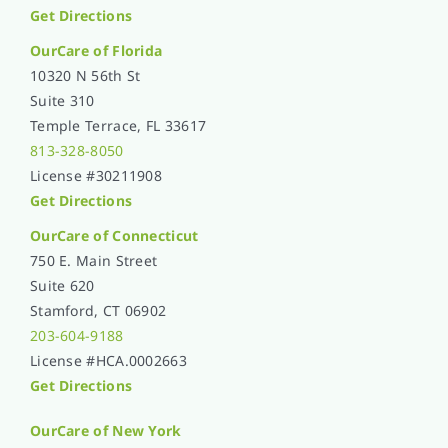
Get Directions
OurCare of
Florida
10320 N 56th St
Suite 310
Temple Terrace, FL 33617
813-328-8050
License #30211908
Get Directions
OurCare of Connecticut
750 E. Main Street
Suite 620
Stamford, CT 06902
203-604-9188
License #HCA.0002663
Get Directions
OurCare of
New York