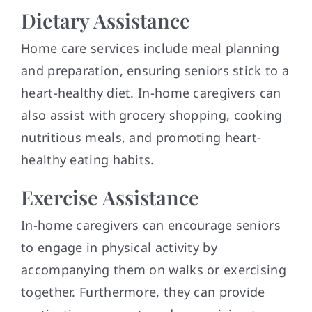
Dietary Assistance
Home care services include meal planning
and preparation, ensuring seniors stick to a
heart-healthy diet. In-home caregivers can
also assist with grocery shopping, cooking
nutritious meals, and promoting heart-
healthy eating habits.
Exercise Assistance
In-home caregivers can encourage seniors
to engage in physical activity by
accompanying them on walks or exercising
together. Furthermore, they can provide