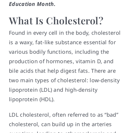
Education Month.
What Is Cholesterol?
Found in every cell in the body, cholesterol
is a waxy, fat-like substance essential for
various bodily functions, including the
production of hormones, vitamin D, and
bile acids that help digest fats. There are
two main types of cholesterol: low-density
lipoprotein (LDL) and high-density
lipoprotein (HDL).
LDL cholesterol, often referred to as “bad”
cholesterol, can build up in the arteries