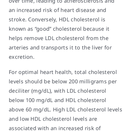
over time, leading to atherosclerosis and
an increased risk of heart disease and
stroke. Conversely, HDL cholesterol is
known as “good” cholesterol because it
helps remove LDL cholesterol from the
arteries and transports it to the liver for
excretion.
For optimal heart health, total cholesterol
levels should be below 200 milligrams per
deciliter (mg/dL), with LDL cholesterol
below 100 mg/dL and HDL cholesterol
above 60 mg/dL. High LDL cholesterol levels
and low HDL cholesterol levels are
associated with an increased risk of