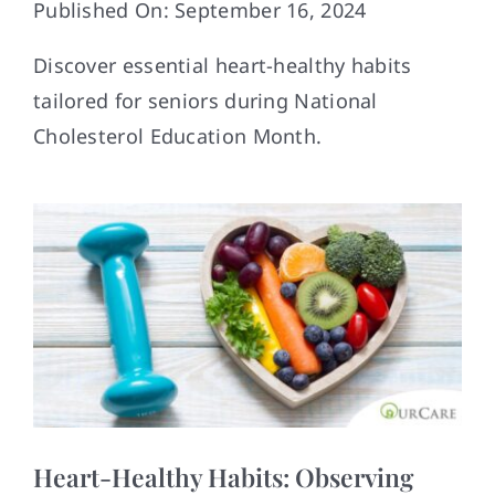
Published On: September 16, 2024
Contact
Discover essential heart-healthy habits
tailored for seniors during National
Cholesterol Education Month.
Heart-Healthy Habits: Observing