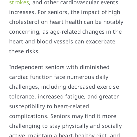
strokes
, and other cardiovascular events
increases. For seniors, the impact of high
cholesterol on heart health can be notably
concerning, as age-related changes in the
heart and blood vessels can exacerbate
these risks.
Independent seniors with diminished
cardiac function face numerous daily
challenges, including decreased exercise
tolerance, increased fatigue, and greater
susceptibility to heart-related
complications. Seniors may find it more
challenging to stay physically and socially
active, maintain a heart-healthy diet, and