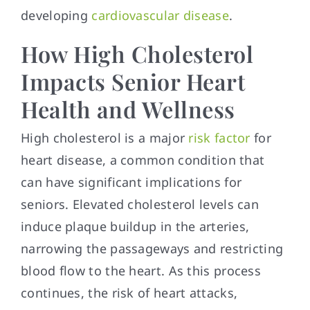
developing
cardiovascular disease
.
How High Cholesterol
Impacts Senior Heart
Health and Wellness
High cholesterol is a major
risk factor
for
heart disease, a common condition that
can have significant implications for
seniors. Elevated cholesterol levels can
induce plaque buildup in the arteries,
narrowing the passageways and restricting
blood flow to the heart. As this process
continues, the risk of heart attacks,