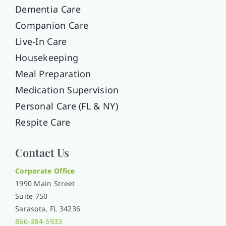
Dementia Care
Companion Care
Live-In Care
Housekeeping
Meal Preparation
Medication Supervision
Personal Care (FL & NY)
Respite Care
Contact Us
Corporate Office
1990 Main Street
Suite 750
Sarasota, FL 34236
866-384-5933