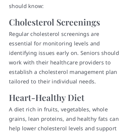
should know:
Cholesterol Screenings
Regular cholesterol screenings are
essential for monitoring levels and
identifying issues early on. Seniors should
work with their healthcare providers to
establish a cholesterol management plan
tailored to their individual needs.
Heart-Healthy Diet
A diet rich in fruits, vegetables, whole
grains, lean proteins, and healthy fats can
help lower cholesterol levels and support