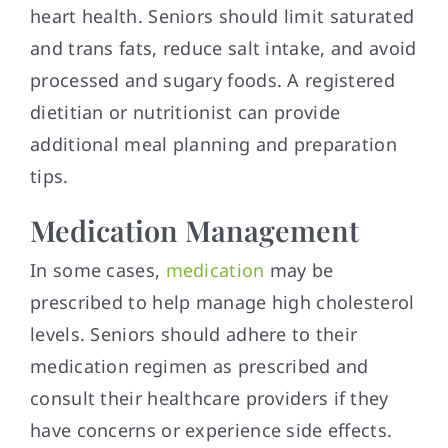
heart health. Seniors should limit saturated
and trans fats, reduce salt intake, and avoid
processed and sugary foods. A registered
dietitian or nutritionist can provide
additional meal planning and preparation
tips.
Medication Management
In some cases,
medication
may be
prescribed to help manage high cholesterol
levels. Seniors should adhere to their
medication regimen as prescribed and
consult their healthcare providers if they
have concerns or experience side effects.