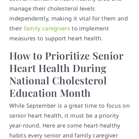
manage their cholesterol levels
independently, making it vital for them and
their
family caregivers
to implement
measures to support heart health.
How to Prioritize Senior
Heart Health During
National Cholesterol
Education Month
While September is a great time to focus on
senior heart health, it must be a priority
year-round. Here are some heart-healthy
habits every senior and family caregiver