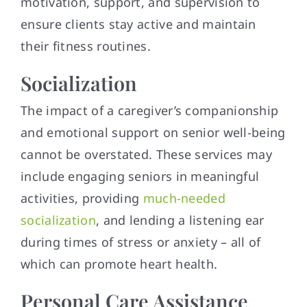
motivation, support, and supervision to
ensure clients stay active and maintain
their fitness routines.
Socialization
The impact of a caregiver’s companionship
and emotional support on senior well-being
cannot be overstated. These services may
include engaging seniors in meaningful
activities, providing
much-needed
socialization
, and lending a listening ear
during times of stress or anxiety – all of
which can promote heart health.
Personal Care Assistance