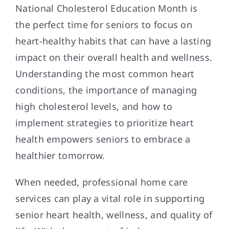
National Cholesterol Education Month is
the perfect time for seniors to focus on
heart-healthy habits that can have a lasting
impact on their overall health and wellness.
Understanding the most common heart
conditions, the importance of managing
high cholesterol levels, and how to
implement strategies to prioritize heart
health empowers seniors to embrace a
healthier tomorrow.
When needed, professional home care
services can play a vital role in supporting
senior heart health, wellness, and quality of