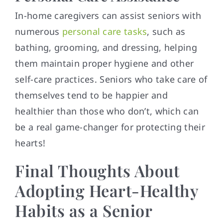
In-home caregivers can assist seniors with
numerous
personal care tasks
, such as
bathing, grooming, and dressing, helping
them maintain proper hygiene and other
self-care practices. Seniors who take care of
themselves tend to be happier and
healthier than those who don’t, which can
be a real game-changer for protecting their
hearts!
Final Thoughts About
Adopting Heart-Healthy
Habits as a Senior