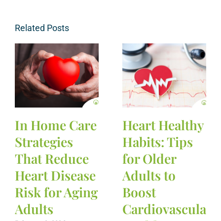
Related Posts
In Home Care
Heart Healthy
Strategies
Habits: Tips
That Reduce
for Older
Heart Disease
Adults to
Risk for Aging
Boost
Adults
Cardiovascular