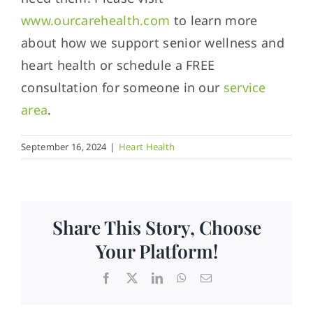
www.ourcarehealth.com
to learn more
about how we support senior wellness and
heart health or schedule a FREE
consultation for someone in our
service
area
.
September 16, 2024
|
Heart Health
Share This Story, Choose
Your Platform!
Facebook
X
LinkedIn
WhatsApp
Email