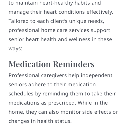
to maintain heart-healthy habits and
manage their heart conditions effectively.
Tailored to each client’s unique needs,
professional home care services support
senior heart health and wellness in these
ways:
Medication Reminders
Professional caregivers help independent
seniors adhere to their medication
schedules by reminding them to take their
medications as prescribed. While in the
home, they can also monitor side effects or
changes in health status.