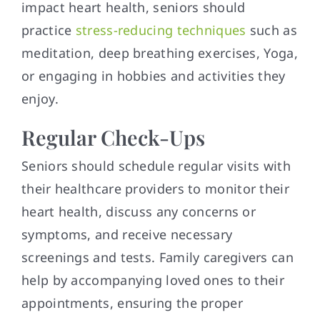
impact heart health, seniors should
practice
stress-reducing techniques
such as
meditation, deep breathing exercises, Yoga,
or engaging in hobbies and activities they
enjoy.
Regular Check-Ups
Seniors should schedule regular visits with
their healthcare providers to monitor their
heart health, discuss any concerns or
symptoms, and receive necessary
screenings and tests. Family caregivers can
help by accompanying loved ones to their
appointments, ensuring the proper