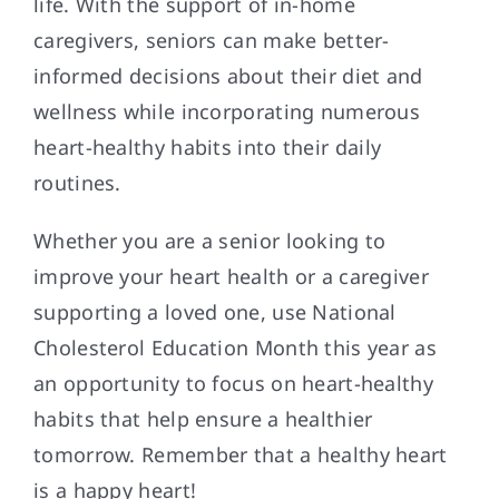
life. With the support of in-home
caregivers, seniors can make better-
informed decisions about their diet and
wellness while incorporating numerous
heart-healthy habits into their daily
routines.
Whether you are a senior looking to
improve your heart health or a caregiver
supporting a loved one, use National
Cholesterol Education Month this year as
an opportunity to focus on heart-healthy
habits that help ensure a healthier
tomorrow. Remember that a healthy heart
is a happy heart!