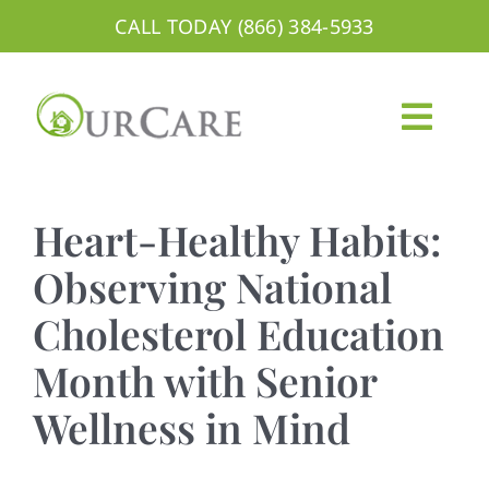
Skip
CALL TODAY (866) 384-5933
to
content
Togg
Navig
About
Heart-Healthy Habits:
Services
Observing National
Cholesterol Education
Areas We Serve
Month with Senior
Careers
Wellness in Mind
Blog