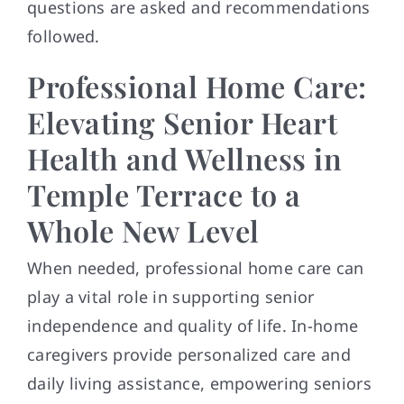
questions are asked and recommendations
followed.
Professional Home Care:
Elevating Senior Heart
Health and Wellness in
Temple Terrace to a
Whole New Level
When needed, professional home care can
play a vital role in supporting senior
independence and quality of life. In-home
caregivers provide personalized care and
daily living assistance, empowering seniors