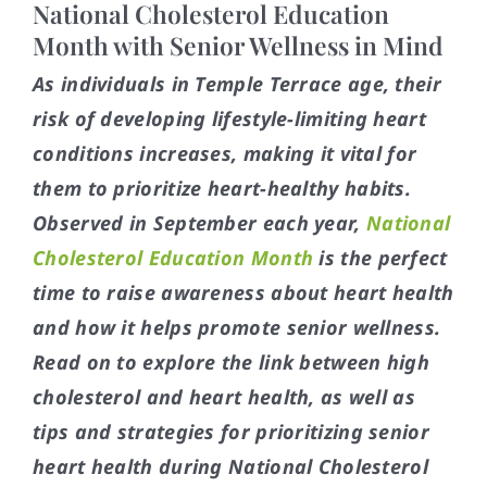
National Cholesterol Education
Month with Senior Wellness in Mind
As individuals in Temple Terrace age, their
risk of developing lifestyle-limiting heart
conditions increases, making it vital for
them to prioritize heart-healthy habits.
Observed in September each year,
National
Cholesterol Education Month
is the perfect
time to raise awareness about heart health
and how it helps promote senior wellness.
Read on to explore the link between high
cholesterol and heart health, as well as
tips and strategies for prioritizing senior
heart health during National Cholesterol