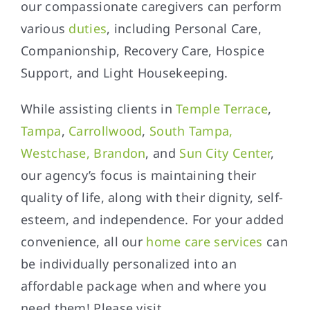
our compassionate caregivers can perform
various
duties
, including Personal Care,
Companionship, Recovery Care, Hospice
Support, and Light Housekeeping.
While assisting clients in
Temple Terrace
,
Tampa
,
Carrollwood
,
South Tampa,
Westchase, Brandon
, and
Sun City Center
,
our agency’s focus is maintaining their
quality of life, along with their dignity, self-
esteem, and independence. For your added
convenience, all our
home care services
can
be individually personalized into an
affordable package when and where you
need them! Please visit