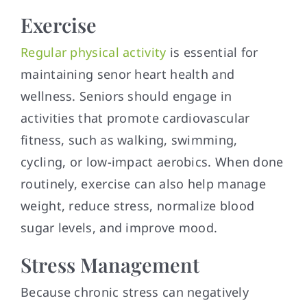
Exercise
Regular physical activity
is essential for
maintaining senor heart health and
wellness. Seniors should engage in
activities that promote cardiovascular
fitness, such as walking, swimming,
cycling, or low-impact aerobics. When done
routinely, exercise can also help manage
weight, reduce stress, normalize blood
sugar levels, and improve mood.
Stress Management
Because chronic stress can negatively