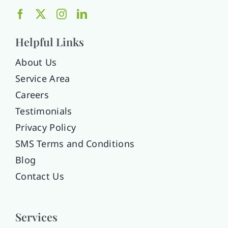
Helpful Links
About Us
Service Area
Careers
Testimonials
Privacy Policy
SMS Terms and Conditions
Blog
Contact Us
Services