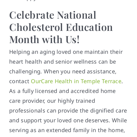
Celebrate National
Cholesterol Education
Month with Us!
Helping an aging loved one maintain their
heart health and senior wellness can be
challenging. When you need assistance,
contact
OurCare Health in Temple Terrace
.
As a fully licensed and accredited home
care provider, our highly trained
professionals can provide the dignified care
and support your loved one deserves. While
serving as an extended family in the home,