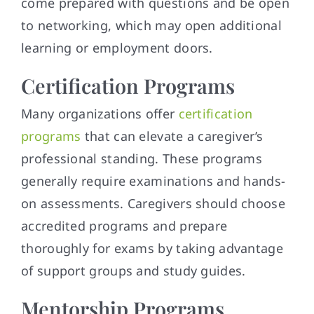
come prepared with questions and be open
to networking, which may open additional
learning or employment doors.
Certification Programs
Many organizations offer
certification
programs
that can elevate a caregiver’s
professional standing. These programs
generally require examinations and hands-
on assessments. Caregivers should choose
accredited programs and prepare
thoroughly for exams by taking advantage
of support groups and study guides.
Mentorship Programs