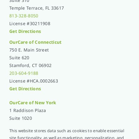
Suite 310
Temple Terrace, FL 33617
813-328-8050
License #30211908
Get Directions
OurCare of Connecticut
750 E. Main Street
Suite 620
Stamford, CT 06902
203-604-9188
License #HCA.0002663
Get Directions
OurCare of
New York
1 Raddison Plaza
Suite 1020
New Rochelle, NY 10801
This website stores data such as cookies to enable essential
914-576-5051
site functionality, as well as marketing, personalization, and