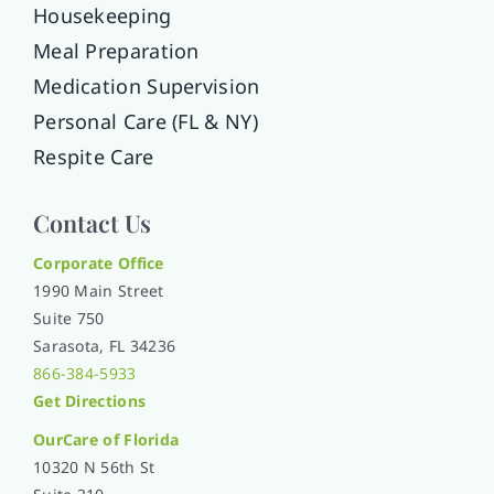
Housekeeping
Meal Preparation
Medication Supervision
Personal Care (FL & NY)
Respite Care
Contact Us
Corporate Office
1990 Main Street
Suite 750
Sarasota, FL 34236
866-384-5933
Get Directions
OurCare of
Florida
10320 N 56th St