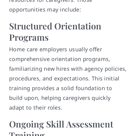
opportunities may include:
Structured Orientation
Programs
Home care employers usually offer
comprehensive orientation programs,
familiarizing new hires with agency policies,
procedures, and expectations. This initial
training provides a solid foundation to
build upon, helping caregivers quickly
adapt to their roles.
Ongoing Skill Assessment
Training