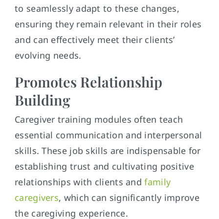
to seamlessly adapt to these changes,
ensuring they remain relevant in their roles
and can effectively meet their clients’
evolving needs.
Promotes Relationship
Building
Caregiver training modules often teach
essential communication and interpersonal
skills. These job skills are indispensable for
establishing trust and cultivating positive
relationships with clients and
family
caregivers
, which can significantly improve
the caregiving experience.