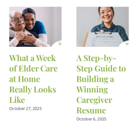
What a Week
A Step-by-
of Elder Care
Step Guide to
at Home
Building a
Really Looks
Winning
Like
Caregiver
Resume
October 27, 2025
October 6, 2025