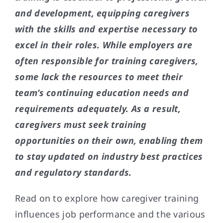
and development, equipping caregivers
with the skills and expertise necessary to
excel in their roles. While employers are
often responsible for training caregivers,
some lack the resources to meet their
team’s continuing education needs and
requirements adequately. As a result,
caregivers must seek training
opportunities on their own, enabling them
to stay updated on industry best practices
and regulatory standards.
Read on to explore how caregiver training
influences job performance and the various