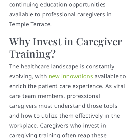
continuing education opportunities
available to professional caregivers in
Temple Terrace.
Why Invest in Caregiver
Training?
The healthcare landscape is constantly
evolving, with
new innovations
available to
enrich the patient care experience. As vital
care team members, professional
caregivers must understand those tools
and how to utilize them effectively in the
workplace. Caregivers who invest in
caregiving training often reap these