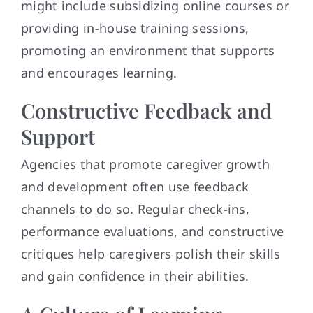
might include subsidizing online courses or
providing in-house training sessions,
promoting an environment that supports
and encourages learning.
Constructive Feedback and
Support
Agencies that promote caregiver growth
and development often use feedback
channels to do so. Regular check-ins,
performance evaluations, and constructive
critiques help caregivers polish their skills
and gain confidence in their abilities.