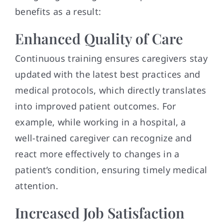
benefits as a result:
Enhanced Quality of Care
Continuous training ensures caregivers stay
updated with the latest best practices and
medical protocols, which directly translates
into improved patient outcomes. For
example, while working in a hospital, a
well-trained caregiver can recognize and
react more effectively to changes in a
patient’s condition, ensuring timely medical
attention.
Increased Job Satisfaction