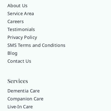
About Us
Service Area
Careers
Testimonials
Privacy Policy
SMS Terms and Conditions
Blog
Contact Us
Services
Dementia Care
Companion Care
Live-In Care