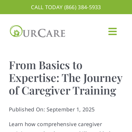
Skip
CALL TODAY (866) 384-5933
to
content
Togg
Navig
About
From Basics to
Services
Expertise: The Journey
of Caregiver Training
Areas We Serve
Careers
Published On: September 1, 2025
Blog
Learn how comprehensive caregiver