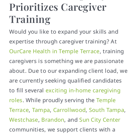
Prioritizes Caregiver
Training
Would you like to expand your skills and
expertise through caregiver training? At
OurCare Health in Temple Terrace
, training
caregivers is something we are passionate
about. Due to our expanding client load, we
are currently seeking qualified candidates
to fill several
exciting in-home caregiving
roles
. While proudly serving the
Temple
Terrace
,
Tampa
,
Carrollwood
,
South Tampa
,
Westchase
,
Brandon
, and
Sun City Center
communities, we support clients with a