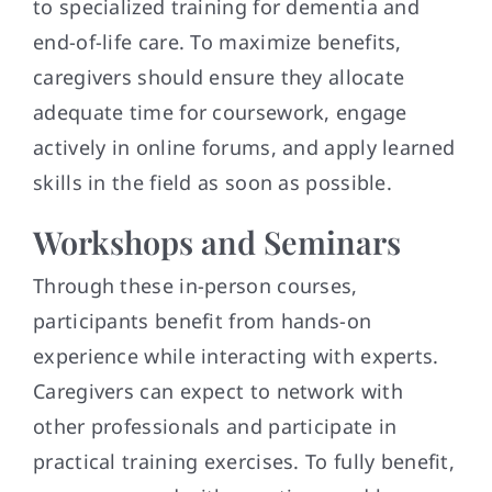
to specialized training for dementia and
end-of-life care. To maximize benefits,
caregivers should ensure they allocate
adequate time for coursework, engage
actively in online forums, and apply learned
skills in the field as soon as possible.
Workshops and Seminars
Through these in-person courses,
participants benefit from hands-on
experience while interacting with experts.
Caregivers can expect to network with
other professionals and participate in
practical training exercises. To fully benefit,