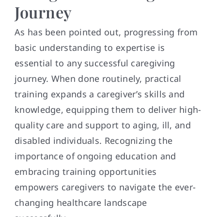
Journey
As has been pointed out, progressing from
basic understanding to expertise is
essential to any successful caregiving
journey. When done routinely, practical
training expands a caregiver’s skills and
knowledge, equipping them to deliver high-
quality care and support to aging, ill, and
disabled individuals. Recognizing the
importance of ongoing education and
embracing training opportunities
empowers caregivers to navigate the ever-
changing healthcare landscape