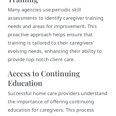
Many agencies use periodic skill
assessments to identify caregiver training
needs and areas for improvement. This
proactive approach helps ensure that
training is tailored to their caregivers’
evolving needs, enhancing their ability to
provide top-notch client care.
Access to Continuing
Education
Successful home care providers understand
the importance of offering continuing
education for caregivers. This process