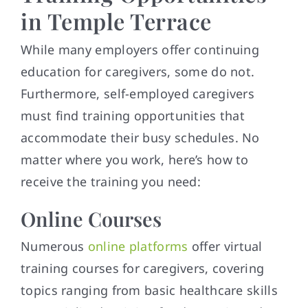
in Temple Terrace
While many employers offer continuing
education for caregivers, some do not.
Furthermore, self-employed caregivers
must find training opportunities that
accommodate their busy schedules. No
matter where you work, here’s how to
receive the training you need:
Online Courses
Numerous
online platforms
offer virtual
training courses for caregivers, covering
topics ranging from basic healthcare skills