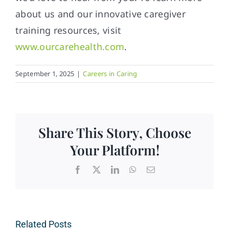
about us and our innovative caregiver
training resources, visit
www.ourcarehealth.com
.
September 1, 2025
|
Careers in Caring
Share This Story, Choose
Your Platform!
Facebook
X
LinkedIn
WhatsApp
Email
Related Posts