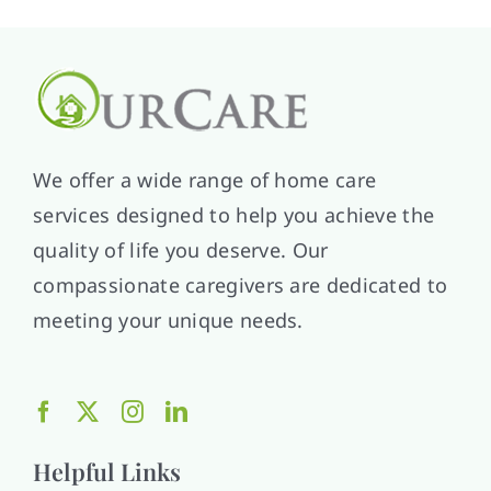
We offer a wide range of home care
services designed to help you achieve the
quality of life you deserve. Our
compassionate caregivers are dedicated to
meeting your unique needs.
Helpful Links