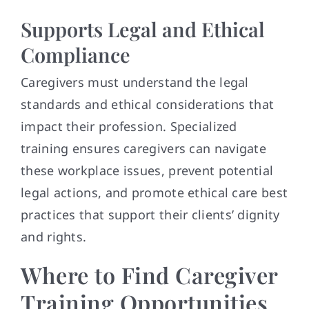
Supports Legal and Ethical
Compliance
Caregivers must understand the legal
standards and ethical considerations that
impact their profession. Specialized
training ensures caregivers can navigate
these workplace issues, prevent potential
legal actions, and promote ethical care best
practices that support their clients’ dignity
and rights.
Where to Find Caregiver
Training Opportunities