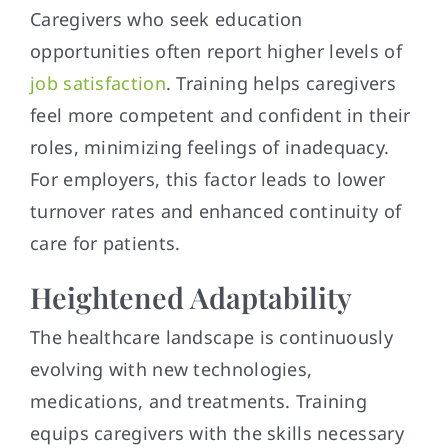
Caregivers who seek education
opportunities often report higher levels of
job satisfaction
. Training helps caregivers
feel more competent and confident in their
roles, minimizing feelings of inadequacy.
For employers, this factor leads to lower
turnover rates and enhanced continuity of
care for patients.
Heightened Adaptability
The healthcare landscape is continuously
evolving with new technologies,
medications, and treatments. Training
equips caregivers with the skills necessary