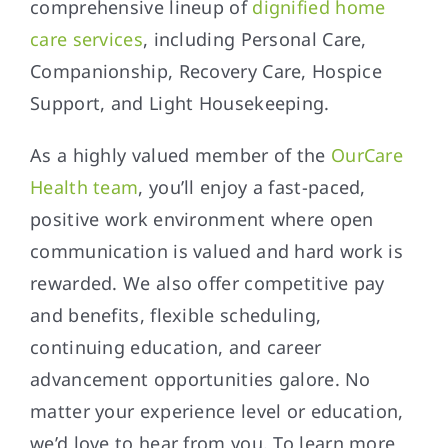
comprehensive lineup of
dignified home
care services
, including Personal Care,
Companionship, Recovery Care, Hospice
Support, and Light Housekeeping.
As a highly valued member of the
OurCare
Health team
, you’ll enjoy a fast-paced,
positive work environment where open
communication is valued and hard work is
rewarded. We also offer competitive pay
and benefits, flexible scheduling,
continuing education, and career
advancement opportunities galore. No
matter your experience level or education,
we’d love to hear from you. To learn more