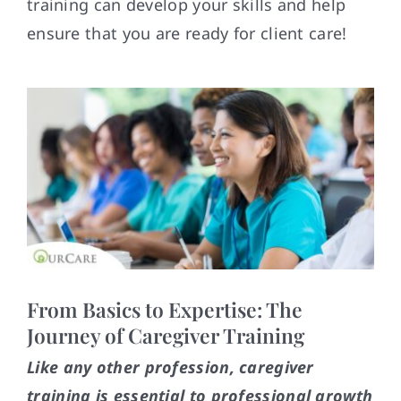
training can develop your skills and help
Contact
ensure that you are ready for client care!
From Basics to Expertise: The
Journey of Caregiver Training
Like any other profession, caregiver
training is essential to professional growth