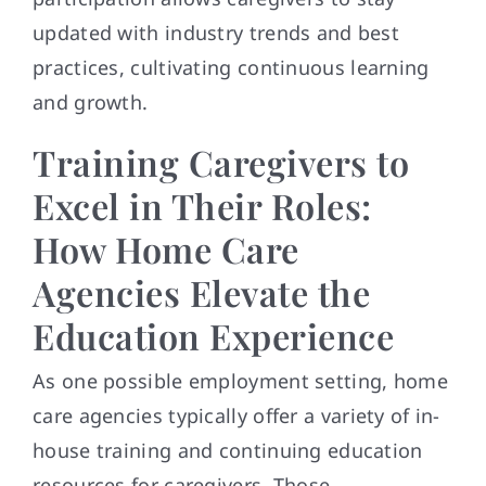
updated with industry trends and best
practices, cultivating continuous learning
and growth.
Training Caregivers to
Excel in Their Roles:
How Home Care
Agencies Elevate the
Education Experience
As one possible employment setting, home
care agencies typically offer a variety of in-
house training and continuing education
resources for caregivers. Those