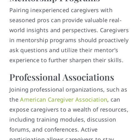
Pairing inexperienced caregivers with
seasoned pros can provide valuable real-
world insights and perspectives. Caregivers
in mentorship programs should proactively
ask questions and utilize their mentor’s
experience to further sharpen their skills.
Professional Associations
Joining professional organizations, such as
the
American Caregiver Association
, can
expose caregivers to a wealth of resources,
including training modules, discussion
forums, and conferences. Active
participation allows caregivers to stay