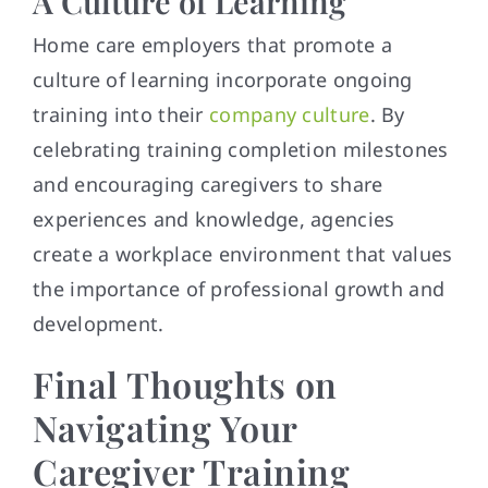
A Culture of Learning
Home care employers that promote a
culture of learning incorporate ongoing
training into their
company culture
. By
celebrating training completion milestones
and encouraging caregivers to share
experiences and knowledge, agencies
create a workplace environment that values
the importance of professional growth and
development.
Final Thoughts on
Navigating Your
Caregiver Training