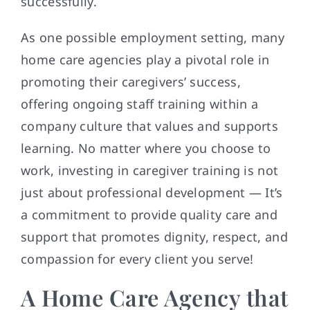
successfully.
As one possible employment setting, many
home care agencies play a pivotal role in
promoting their caregivers’ success,
offering ongoing staff training within a
company culture that values and supports
learning. No matter where you choose to
work, investing in caregiver training is not
just about professional development — It’s
a commitment to provide quality care and
support that promotes dignity, respect, and
compassion for every client you serve!
A Home Care Agency that