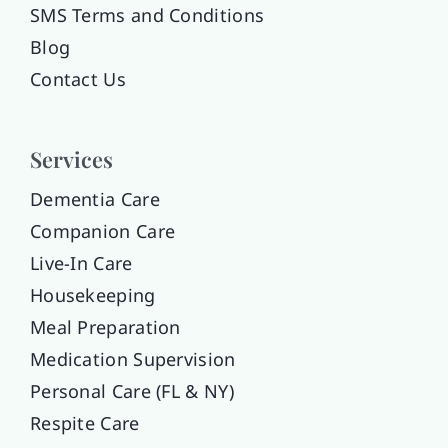
SMS Terms and Conditions
Blog
Contact Us
Services
Dementia Care
Companion Care
Live-In Care
Housekeeping
Meal Preparation
Medication Supervision
Personal Care (FL & NY)
Respite Care