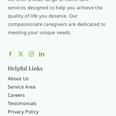
services designed to help you achieve the
quality of life you deserve. Our
compassionate caregivers are dedicated to
meeting your unique needs.
Helpful Links
About Us
Service Area
Careers
Testimonials
Privacy Policy