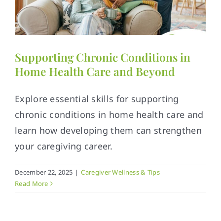
Supporting Chronic Conditions in
Home Health Care and Beyond
Explore essential skills for supporting
chronic conditions in home health care and
learn how developing them can strengthen
your caregiving career.
December 22, 2025
|
Caregiver Wellness & Tips
Read More