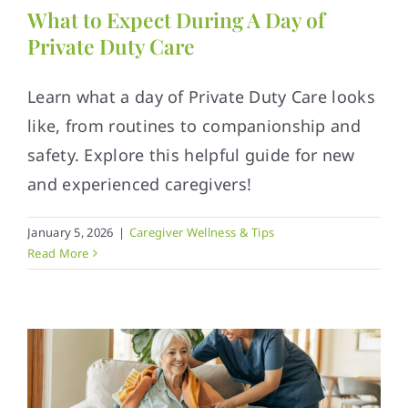
What to Expect During A Day of
Private Duty Care
Learn what a day of Private Duty Care looks
like, from routines to companionship and
safety. Explore this helpful guide for new
and experienced caregivers!
January 5, 2026
|
Caregiver Wellness & Tips
Read More