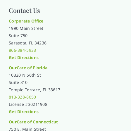
Contact Us
Corporate Office
1990 Main Street
Suite 750
Sarasota, FL 34236
866-384-5933
Get Directions
OurCare of
Florida
10320 N 56th St
Suite 310
Temple Terrace, FL 33617
813-328-8050
License #30211908
Get Directions
OurCare of Connecticut
750 E. Main Street