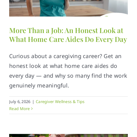
Contact
More Than a Job: An Honest Look at
What Home Care Aides Do Every Day
Curious about a caregiving career? Get an
honest look at what home care aides do
every day — and why so many find the work
genuinely meaningful.
July 6, 2026
|
Caregiver Wellness & Tips
Read More