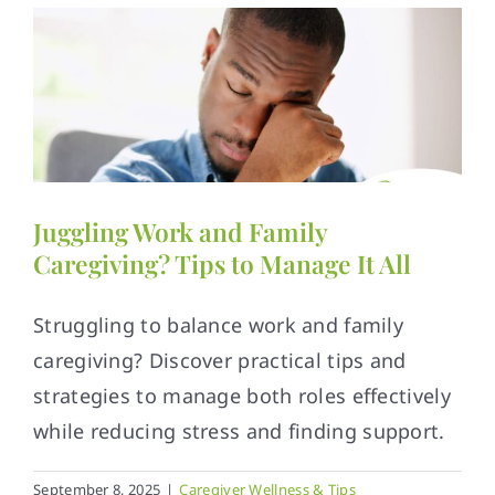
Juggling Work and Family
Caregiving? Tips to Manage It All
Struggling to balance work and family
caregiving? Discover practical tips and
strategies to manage both roles effectively
while reducing stress and finding support.
September 8, 2025
|
Caregiver Wellness & Tips