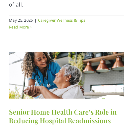
of all.
May 25, 2026
|
Caregiver Wellness & Tips
Read More
Senior Home Health Care’s Role in
Reducing Hospital Readmissions