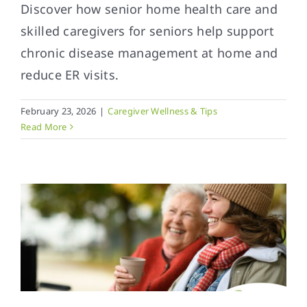
Discover how senior home health care and
skilled caregivers for seniors help support
chronic disease management at home and
reduce ER visits.
February 23, 2026
|
Caregiver Wellness & Tips
Read More