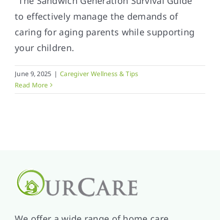
"The Sandwich Generation Survival Guide"
to effectively manage the demands of
caring for aging parents while supporting
your children.
June 9, 2025
|
Caregiver Wellness & Tips
Read More
We offer a wide range of home care