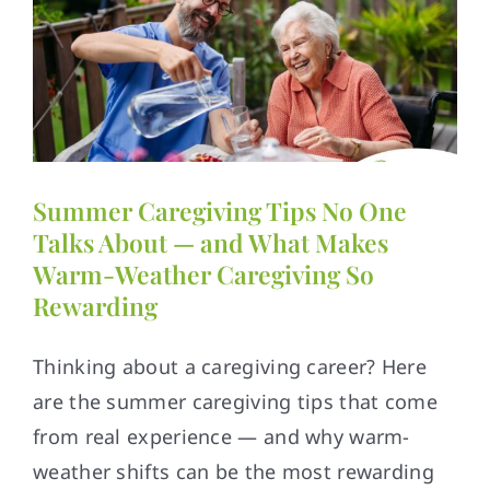
Summer Caregiving Tips No One
Talks About — and What Makes
Warm-Weather Caregiving So
Rewarding
Thinking about a caregiving career? Here
are the summer caregiving tips that come
from real experience — and why warm-
weather shifts can be the most rewarding