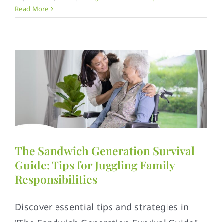
Read More
The Sandwich Generation Survival
Guide: Tips for Juggling Family
Responsibilities
Discover essential tips and strategies in