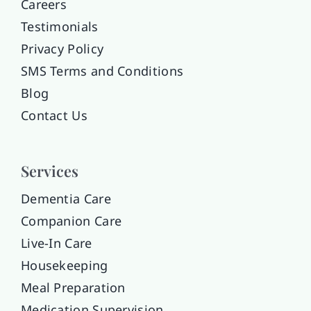
Careers
Testimonials
Privacy Policy
SMS Terms and Conditions
Blog
Contact Us
Services
Dementia Care
Companion Care
Live-In Care
Housekeeping
Meal Preparation
Medication Supervision