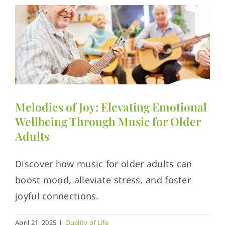
Melodies of Joy: Elevating Emotional
Wellbeing Through Music for Older
Adults
Discover how music for older adults can
boost mood, alleviate stress, and foster
joyful connections.
April 21, 2025
|
Quality of Life