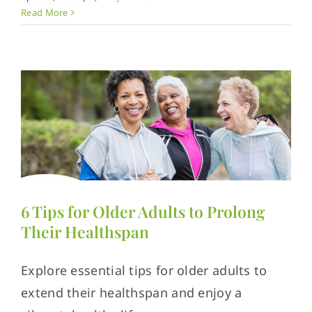
Read More
6 Tips for Older Adults to Prolong
Their Healthspan
Explore essential tips for older adults to
extend their healthspan and enjoy a