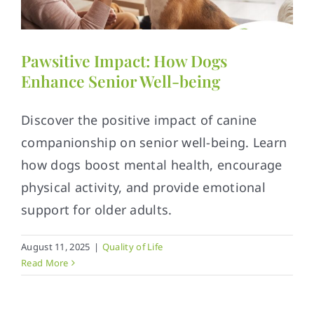
Contact
Pawsitive Impact: How Dogs
Enhance Senior Well-being
Discover the positive impact of canine
companionship on senior well-being. Learn
how dogs boost mental health, encourage
physical activity, and provide emotional
support for older adults.
August 11, 2025
|
Quality of Life
Read More