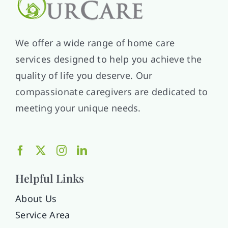
We offer a wide range of home care
services designed to help you achieve the
quality of life you deserve. Our
compassionate caregivers are dedicated to
meeting your unique needs.
Helpful Links
About Us
Service Area