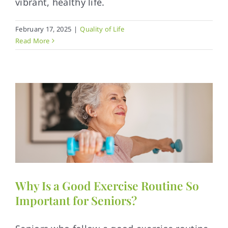
vibrant, healthy life.
February 17, 2025
|
Quality of Life
Read More
Why Is a Good Exercise Routine So
Important for Seniors?