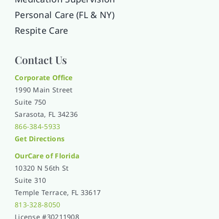
Personal Care (FL & NY)
Respite Care
Contact Us
Corporate Office
1990 Main Street
Suite 750
Sarasota, FL 34236
866-384-5933
Get Directions
OurCare of
Florida
10320 N 56th St
Suite 310
Temple Terrace, FL 33617
813-328-8050
License #30211908