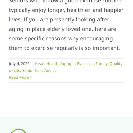
Seniors who follow a good exercise routine
typically enjoy longer, healthier, and happier
lives. If you are presently looking after
aging in place elderly loved one, here are
some specific reasons why encouraging
them to exercise regularly is so important.
July 4, 2022
|
Heart Health
,
Aging in Place as a Family
,
Quality
of Life
,
Senior Care Advice
Read More