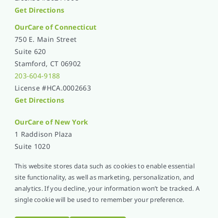
Get Directions
OurCare of Connecticut
750 E. Main Street
Suite 620
Stamford, CT 06902
203-604-9188
License #HCA.0002663
Get Directions
OurCare of
New York
1 Raddison Plaza
Suite 1020
New Rochelle, NY 10801
This website stores data such as cookies to enable essential
914-576-5051
site functionality, as well as marketing, personalization, and
License #1365L001
analytics. If you decline, your information won’t be tracked. A
Get Directions
single cookie will be used to remember your preference.