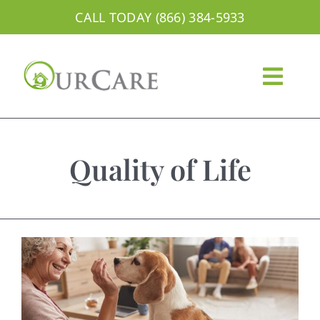
Skip
CALL TODAY (866) 384-5933
to
content
Togg
Navig
About
Quality of Life
Services
Areas We Serve
Careers
Blog