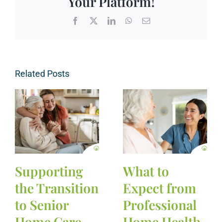
Your Platform!
Facebook
X
LinkedIn
WhatsApp
Email
Related Posts
Supporting
What to
the Transition
Expect from
to Senior
Professional
Home Care
Home Health