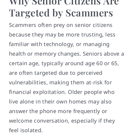
Why Senior Citizens Are
Targeted by Scammers
Scammers often prey on senior citizens
because they may be more trusting, less
familiar with technology, or managing
health or memory changes. Seniors above a
certain age, typically around age 60 or 65,
are often targeted due to perceived
vulnerabilities, making them at-risk for
financial exploitation. Older people who
live alone in their own homes may also
answer the phone more frequently or
welcome conversation, especially if they
feel isolated.