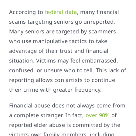
According to
federal data
, many financial
scams targeting seniors go unreported.
Many seniors are targeted by scammers
who use manipulative tactics to take
advantage of their trust and financial
situation. Victims may feel embarrassed,
confused, or unsure who to tell. This lack of
reporting allows con artists to continue
their crime with greater frequency.
Financial abuse does not always come from
a complete stranger. In fact,
over 90%
of
reported elder abuse is committed by the
victim’s own family members, including