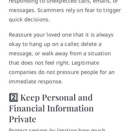
responding to unexpected calls, emails, or
messages. Scammers rely on fear to trigger
quick decisions.
Reassure your loved one that it is always
okay to hang up on a caller, delete a
message, or walk away from a situation
that does not feel right. Legitimate
companies do not pressure people for an
immediate response.
2️⃣ Keep Personal and
Financial Information
Private
Protect seniors by limiting how much