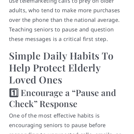
use telemarketing calls to prey on older
adults, who tend to make more purchases
over the phone than the national average.
Teaching seniors to pause and question
these messages is a critical first step.
Simple Daily Habits To
Help Protect Elderly
Loved Ones
1️⃣ Encourage a “Pause and
Check” Response
One of the most effective habits is
encouraging seniors to pause before