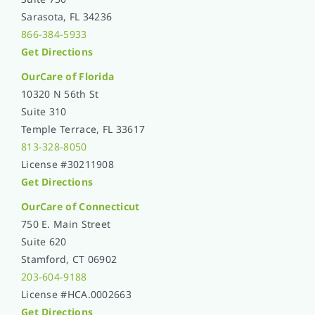
Sarasota, FL 34236
866-384-5933
Get Directions
OurCare of
Florida
10320 N 56th St
Suite 310
Temple Terrace, FL 33617
813-328-8050
License #30211908
Get Directions
OurCare of Connecticut
750 E. Main Street
Suite 620
Stamford, CT 06902
203-604-9188
License #HCA.0002663
Get Directions