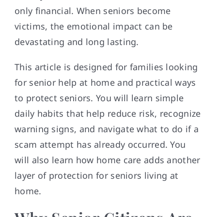
only financial. When seniors become
victims, the emotional impact can be
devastating and long lasting.
This article is designed for families looking
for senior help at home and practical ways
to protect seniors. You will learn simple
daily habits that help reduce risk, recognize
warning signs, and navigate what to do if a
scam attempt has already occurred. You
will also learn how home care adds another
layer of protection for seniors living at
home.