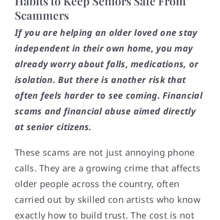
Habits to Keep Seniors Safe From
Scammers
If you are helping an older loved one stay
independent in their own home, you may
already worry about falls, medications, or
isolation. But there is another risk that
often feels harder to see coming. Financial
scams and financial abuse aimed directly
at senior citizens.
These scams are not just annoying phone
calls. They are a growing crime that affects
older people across the country, often
carried out by skilled con artists who know
exactly how to build trust. The cost is not