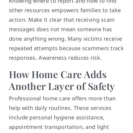
Knowing where to report and how to find
other resources empowers families to take
action. Make it clear that receiving scam
messages does not mean someone has
done anything wrong. Many victims receive
repeated attempts because scammers track
responses. Awareness reduces risk.
How Home Care Adds
Another Layer of Safety
Professional home care offers more than
help with daily routines. These services
include personal hygiene assistance,
appointment transportation, and light