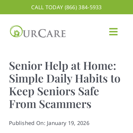
Skip
CALL TODAY (866) 384-5933
to
content
Togg
Navig
About
Senior Help at Home:
Services
Simple Daily Habits to
Keep Seniors Safe
Areas We Serve
From Scammers
Careers
Blog
Published On: January 19, 2026