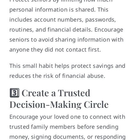
personal information is shared. This
includes account numbers, passwords,
routines, and financial details. Encourage
seniors to avoid sharing information with
anyone they did not contact first.
This small habit helps protect savings and
reduces the risk of financial abuse.
3️⃣ Create a Trusted
Decision-Making Circle
Encourage your loved one to connect with
trusted family members before sending
money, signing documents, or responding