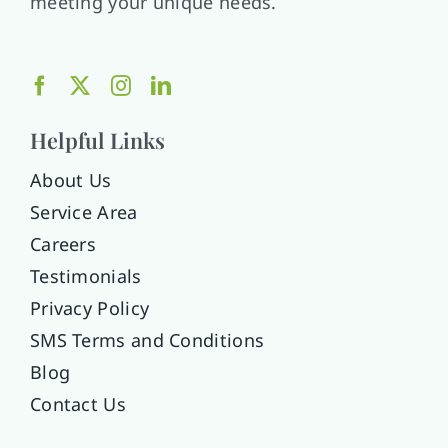
meeting your unique needs.
Helpful Links
About Us
Service Area
Careers
Testimonials
Privacy Policy
SMS Terms and Conditions
Blog
Contact Us