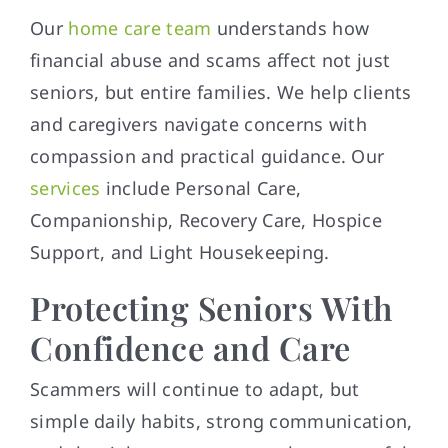
Our
home care team
understands how
financial abuse and scams affect not just
seniors, but entire families. We help clients
and caregivers navigate concerns with
compassion and practical guidance. Our
services
include Personal Care,
Companionship, Recovery Care, Hospice
Support, and Light Housekeeping.
Protecting Seniors With
Confidence and Care
Scammers will continue to adapt, but
simple daily habits, strong communication,