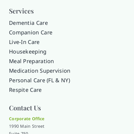
Services
Dementia Care
Companion Care
Live-In Care
Housekeeping
Meal Preparation
Medication Supervision
Personal Care (FL & NY)
Respite Care
Contact Us
Corporate Office
1990 Main Street
Suite 750