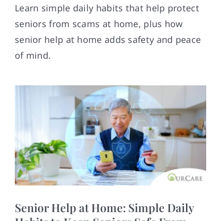
Contact
Learn simple daily habits that help protect
seniors from scams at home, plus how
senior help at home adds safety and peace
of mind.
Senior Help at Home: Simple Daily