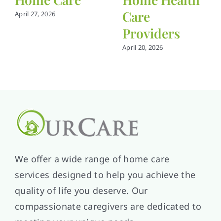
Care
April 27, 2026
Providers
April 20, 2026
We offer a wide range of home care
services designed to help you achieve the
quality of life you deserve. Our
compassionate caregivers are dedicated to