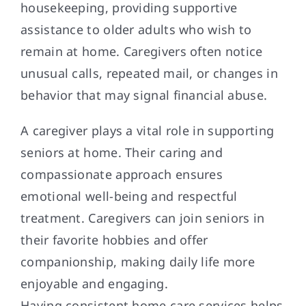
housekeeping, providing supportive
assistance to older adults who wish to
remain at home. Caregivers often notice
unusual calls, repeated mail, or changes in
behavior that may signal financial abuse.
A caregiver plays a vital role in supporting
seniors at home. Their caring and
compassionate approach ensures
emotional well-being and respectful
treatment. Caregivers can join seniors in
their favorite hobbies and offer
companionship, making daily life more
enjoyable and engaging.
Having consistent home care services helps