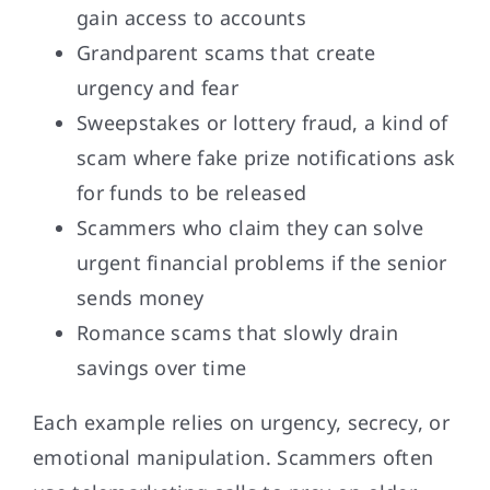
gain access to accounts
Grandparent scams that create
urgency and fear
Sweepstakes or lottery fraud, a kind of
scam where fake prize notifications ask
for funds to be released
Scammers who claim they can solve
urgent financial problems if the senior
sends money
Romance scams that slowly drain
savings over time
Each example relies on urgency, secrecy, or
emotional manipulation. Scammers often