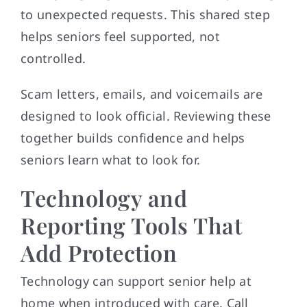
to unexpected requests. This shared step
helps seniors feel supported, not
controlled.
Scam letters, emails, and voicemails are
designed to look official. Reviewing these
together builds confidence and helps
seniors learn what to look for.
Technology and
Reporting Tools That
Add Protection
Technology can support senior help at
home when introduced with care. Call