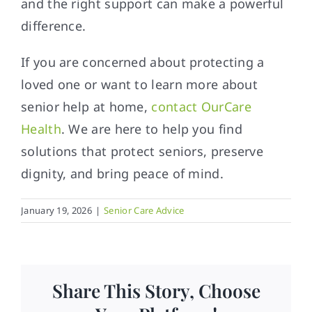
and the right support can make a powerful
difference.
If you are concerned about protecting a
loved one or want to learn more about
senior help at home,
contact
OurCare
Health
. We are here to help you find
solutions that protect seniors, preserve
dignity, and bring peace of mind.
January 19, 2026
|
Senior Care Advice
Share This Story, Choose