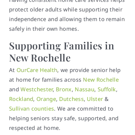
protect older adults while supporting their
independence and allowing them to remain
safely in their own homes.
Supporting Families in
New Rochelle
At
OurCare Health
, we provide senior help
at home for families across
New Rochelle
and
Westchester
,
Bronx
,
Nassau
,
Suffolk
,
Rockland
,
Orange
,
Dutchess
,
Ulster
&
Sullivan counties
. We are committed to
helping seniors stay safe, supported, and
respected at home.