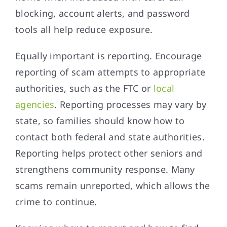
blocking, account alerts, and password
tools all help reduce exposure.
Equally important is reporting. Encourage
reporting of scam attempts to appropriate
authorities, such as the FTC or
local
agencies
. Reporting processes may vary by
state, so families should know how to
contact both federal and state authorities.
Reporting helps protect other seniors and
strengthens community response. Many
scams remain unreported, which allows the
crime to continue.