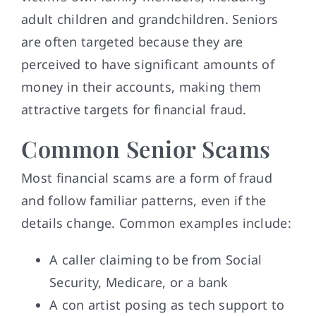
adult children and grandchildren. Seniors
are often targeted because they are
perceived to have significant amounts of
money in their accounts, making them
attractive targets for financial fraud.
Common Senior Scams
Most financial scams are a form of fraud
and follow familiar patterns, even if the
details change. Common examples include:
A caller claiming to be from Social
Security, Medicare, or a bank
A con artist posing as tech support to